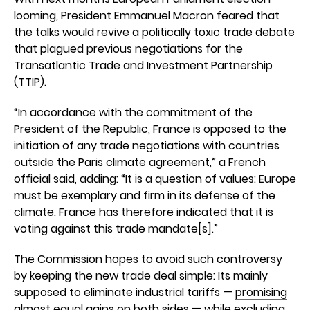
looming, President Emmanuel Macron feared that
the talks would revive a politically toxic trade debate
that plagued previous negotiations for the
Transatlantic Trade and Investment Partnership
(TTIP).
“In accordance with the commitment of the
President of the Republic, France is opposed to the
initiation of any trade negotiations with countries
outside the Paris climate agreement,” a French
official said, adding: “It is a question of values: Europe
must be exemplary and firm in its defense of the
climate. France has therefore indicated that it is
voting against this trade mandate[s].”
The Commission hopes to avoid such controversy
by keeping the new trade deal simple: Its mainly
supposed to eliminate industrial tariffs —
promising
almost equal gains
on both sides — while excluding