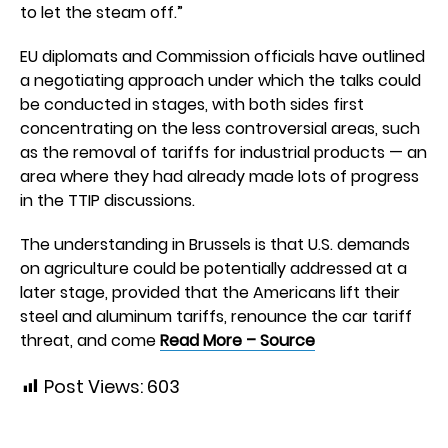
to let the steam off.”
EU diplomats and Commission officials have outlined
a negotiating approach under which the talks could
be conducted in stages, with both sides first
concentrating on the less controversial areas, such
as the removal of tariffs for industrial products — an
area where they had already made lots of progress
in the TTIP discussions.
The understanding in Brussels is that U.S. demands
on agriculture could be potentially addressed at a
later stage, provided that the Americans lift their
steel and aluminum tariffs, renounce the car tariff
threat, and come
Read More – Source
Post Views:
603