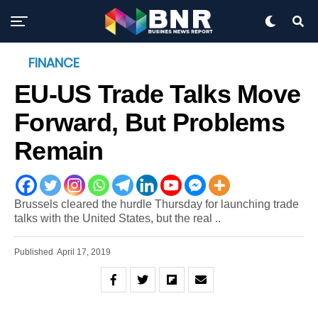
FINANCE
EU-US Trade Talks Move
Forward, But Problems
Remain
Brussels cleared the hurdle Thursday for launching trade
talks with the United States, but the real ..
Published
April 17, 2019