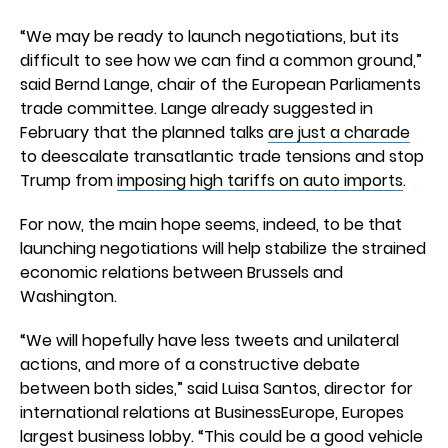
“We may be ready to launch negotiations, but its
difficult to see how we can find a common ground,”
said Bernd Lange, chair of the European Parliaments
trade committee. Lange already suggested in
February that the planned talks
are just a charade
to deescalate transatlantic trade tensions and stop
Trump from
imposing high tariffs on auto imports
.
For now, the main hope seems, indeed, to be that
launching negotiations will help stabilize the strained
economic relations between Brussels and
Washington.
“We will hopefully have less tweets and unilateral
actions, and more of a constructive debate
between both sides,” said Luisa Santos, director for
international relations at BusinessEurope, Europes
largest business lobby. “This could be a good vehicle