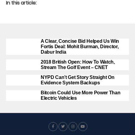
In this article:
A Clear, Concise Bid Helped Us Win
Fortis Deal: Mohit Burman, Director,
Dabur India
2018 British Open: How To Watch,
Stream The Golf Event – CNET
NYPD Can’t Get Story Straight On
Evidence System Backups
Bitcoin Could Use More Power Than
Electric Vehicles