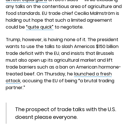
any talks on the contentious area of agriculture and
food standards. EU trade chief Cecilia Malmström is
holding out hope that such a limited agreement
could be
“quite quick”
to negotiate.
Trump, however, is having none of it. The president
wants to use the talks to slash Americas $150 billion
trade deficit with the EU, and insists that Brussels
must also open up its agricultural market and lift
trade barriers such as a ban on American hormone-
treated beef. On Thursday, he
launched a fresh
attack
, accusing the EU of being “a brutal trading
partner.”
The prospect of trade talks with the U.S.
doesnt please everyone.