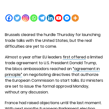
Brussels cleared the hurdle Thursday for launching
trade talks with the United States, but the real
difficulties are yet to come.
Almost a year after EU leaders
first offered
a limited
trade agreement to U.S. President Donald Trump,
the blocs ambassadors reached an
“agreement in
principle”
on negotiating directives that authorize
the European Commission to start talks. EU ministers
are set to issue the formal approval Monday,
without any discussion.
France had raised objections until the last moment.
With next months European Parliament election