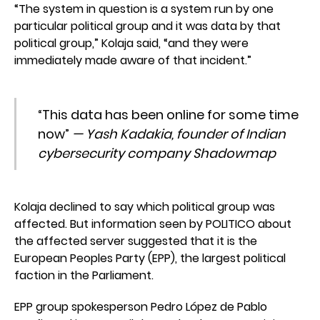
“The system in question is a system run by one
particular political group and it was data by that
political group,” Kolaja said, “and they were
immediately made aware of that incident.”
“This data has been online for some time
now”
— Yash Kadakia, founder of Indian
cybersecurity company Shadowmap
Kolaja declined to say which political group was
affected. But information seen by POLITICO about
the affected server suggested that it is the
European Peoples Party (EPP), the largest political
faction in the Parliament.
EPP group spokesperson Pedro López de Pablo