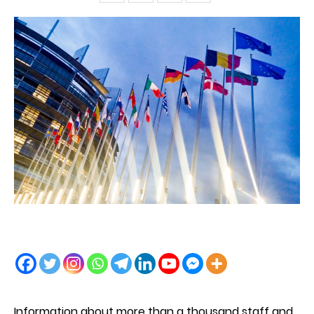
Information about more than a thousand staff and