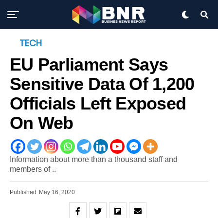
TECH
EU Parliament Says
Sensitive Data Of 1,200
Officials Left Exposed
On Web
Information about more than a thousand staff and
members of ..
Published
May 16, 2020