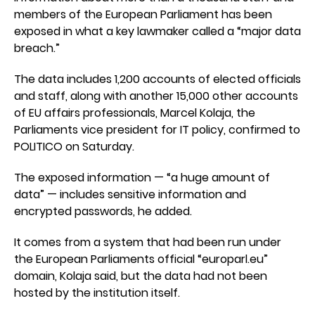
members of the European Parliament has been
exposed in what a key lawmaker called a “major data
breach.”
The data includes 1,200 accounts of elected officials
and staff, along with another 15,000 other accounts
of EU affairs professionals, Marcel Kolaja, the
Parliaments vice president for IT policy, confirmed to
POLITICO on Saturday.
The exposed information — “a huge amount of
data” — includes sensitive information and
encrypted passwords, he added.
It comes from a system that had been run under
the European Parliaments official “europarl.eu”
domain, Kolaja said, but the data had not been
hosted by the institution itself.