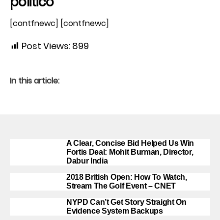
politico
[contfnewc] [contfnewc]
Post Views:
899
In this article:
A Clear, Concise Bid Helped Us Win
Fortis Deal: Mohit Burman, Director,
Dabur India
2018 British Open: How To Watch,
Stream The Golf Event – CNET
NYPD Can’t Get Story Straight On
Evidence System Backups