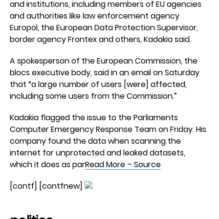
and institutions, including members of EU agencies
and authorities like law enforcement agency
Europol, the European Data Protection Supervisor,
border agency Frontex and others, Kadakia said.
A spokesperson of the European Commission, the
blocs executive body, said in an email on Saturday
that “a large number of users [were] affected,
including some users from the Commission.”
Kadakia flagged the issue to the Parliaments
Computer Emergency Response Team on Friday. His
company found the data when scanning the
internet for unprotected and leaked datasets,
which it does as par
Read More – Source
[contf] [contfnew]