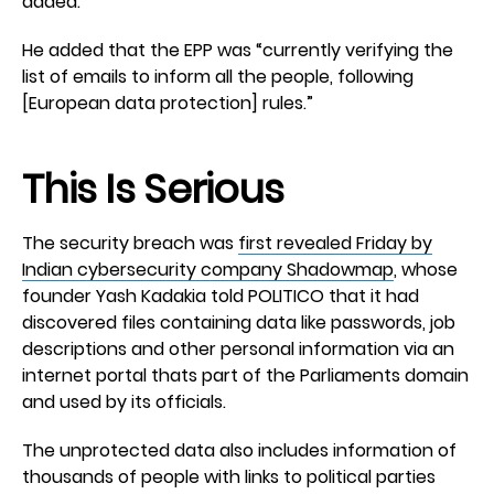
added.
He added that the EPP was “currently verifying the
list of emails to inform all the people, following
[European data protection] rules.”
This Is Serious
The security breach was
first revealed Friday by
Indian cybersecurity company Shadowmap
, whose
founder Yash Kadakia told POLITICO that it had
discovered files containing data like passwords, job
descriptions and other personal information via an
internet portal thats part of the Parliaments domain
and used by its officials.
The unprotected data also includes information of
thousands of people with links to political parties