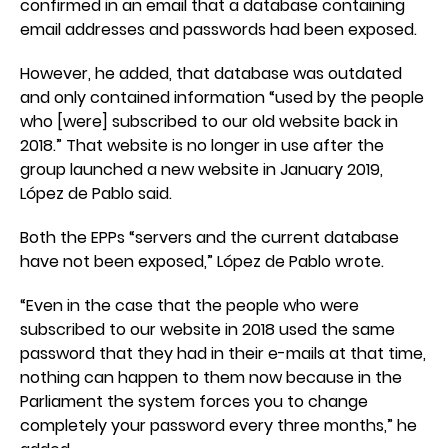
confirmed in an email that a database containing
email addresses and passwords had been exposed.
However, he added, that database was outdated
and only contained information “used by the people
who [were] subscribed to our old website back in
2018.” That website is no longer in use after the
group launched a new website in January 2019,
López de Pablo said.
Both the EPPs “servers and the current database
have not been exposed,” López de Pablo wrote.
“Even in the case that the people who were
subscribed to our website in 2018 used the same
password that they had in their e-mails at that time,
nothing can happen to them now because in the
Parliament the system forces you to change
completely your password every three months,” he