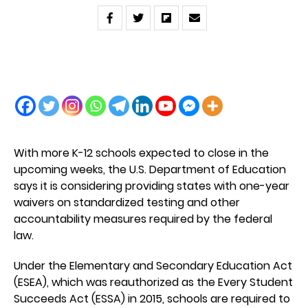
With more K-12 schools expected to close in the
upcoming weeks, the U.S. Department of Education
says it is considering providing states with one-year
waivers on standardized testing and other
accountability measures required by the federal
law.
Under the Elementary and Secondary Education Act
(ESEA), which was reauthorized as the Every Student
Succeeds Act (ESSA) in 2015, schools are required to