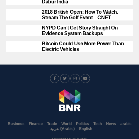
Dabur India
2018 British Open: How To Watch,
Stream The Golf Event – CNET
NYPD Can’t Get Story Straight On
Evidence System Backups
Bitcoin Could Use More Power Than
Electric Vehicles
Business
Finance
Trade
World
Politics
Tech
News
arabic
العربية
(
Arabic
)
English