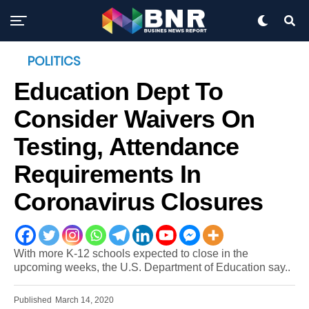
POLITICS
Education Dept To
Consider Waivers On
Testing, Attendance
Requirements In
Coronavirus Closures
With more K-12 schools expected to close in the
upcoming weeks, the U.S. Department of Education say..
Published
March 14, 2020