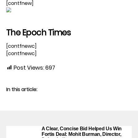
[contfnew]
The Epoch Times
[contfnewc]
[contfnewc]
Post Views:
697
In this article:
A Clear, Concise Bid Helped Us Win
Fortis Deal: Mohit Burman, Director,