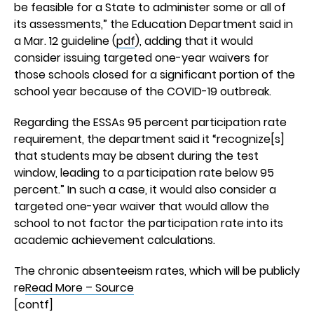
be feasible for a State to administer some or all of
its assessments,” the Education Department said in
a Mar. 12 guideline (
pdf
), adding that it would
consider issuing targeted one-year waivers for
those schools closed for a significant portion of the
school year because of the COVID-19 outbreak.
Regarding the ESSAs 95 percent participation rate
requirement, the department said it “recognize[s]
that students may be absent during the test
window, leading to a participation rate below 95
percent.” In such a case, it would also consider a
targeted one-year waiver that would allow the
school to not factor the participation rate into its
academic achievement calculations.
The chronic absenteeism rates, which will be publicly
re
Read More – Source
[contf]