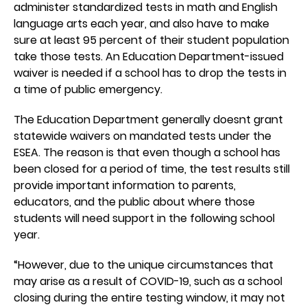
administer standardized tests in math and English
language arts each year, and also have to make
sure at least 95 percent of their student population
take those tests. An Education Department-issued
waiver is needed if a school has to drop the tests in
a time of public emergency.
The Education Department generally doesnt grant
statewide waivers on mandated tests under the
ESEA. The reason is that even though a school has
been closed for a period of time, the test results still
provide important information to parents,
educators, and the public about where those
students will need support in the following school
year.
“However, due to the unique circumstances that
may arise as a result of COVID-19, such as a school
closing during the entire testing window, it may not