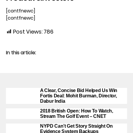
[contfnewc]
[contfnewc]
Post Views:
786
In this article:
A Clear, Concise Bid Helped Us Win
Fortis Deal: Mohit Burman, Director,
Dabur India
2018 British Open: How To Watch,
Stream The Golf Event – CNET
NYPD Can’t Get Story Straight On
Evidence System Backups