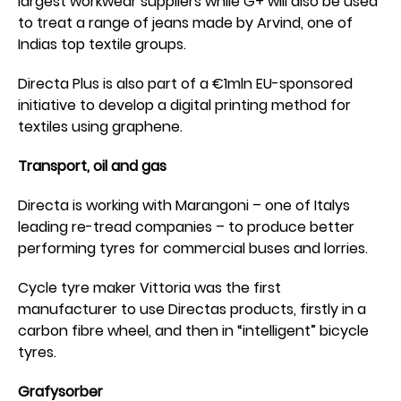
largest workwear suppliers while G+ will also be used
to treat a range of jeans made by Arvind, one of
Indias top textile groups.
Directa Plus is also part of a €1mln EU-sponsored
initiative to develop a digital printing method for
textiles using graphene.
Transport, oil and gas
Directa is working with Marangoni – one of Italys
leading re-tread companies – to produce better
performing tyres for commercial buses and lorries.
Cycle tyre maker Vittoria was the first
manufacturer to use Directas products, firstly in a
carbon fibre wheel, and then in “intelligent” bicycle
tyres.
Grafysorber