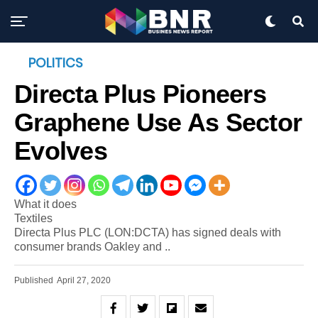
POLITICS
Directa Plus Pioneers
Graphene Use As Sector
Evolves
What it does
Textiles
Directa Plus PLC (LON:DCTA) has signed deals with
consumer brands Oakley and ..
Published
April 27, 2020