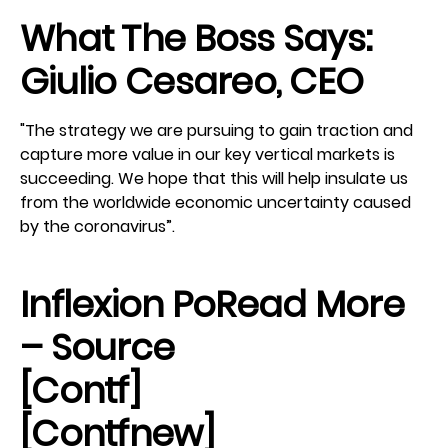
What The Boss Says:
Giulio Cesareo, CEO
"The strategy we are pursuing to gain traction and
capture more value in our key vertical markets is
succeeding. We hope that this will help insulate us
from the worldwide economic uncertainty caused
by the coronavirus”.
Inflexion Po
Read More
– Source
[contf]
[contfnew]