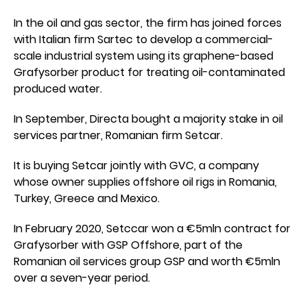
In the oil and gas sector, the firm has joined forces
with Italian firm Sartec to develop a commercial-
scale industrial system using its graphene-based
Grafysorber product for treating oil-contaminated
produced water.
In September, Directa bought a majority stake in oil
services partner, Romanian firm Setcar.
It is buying Setcar jointly with GVC, a company
whose owner supplies offshore oil rigs in Romania,
Turkey, Greece and Mexico.
In February 2020, Setccar won a €5mln contract for
Grafysorber with GSP Offshore, part of the
Romanian oil services group GSP and worth €5mln
over a seven-year period.