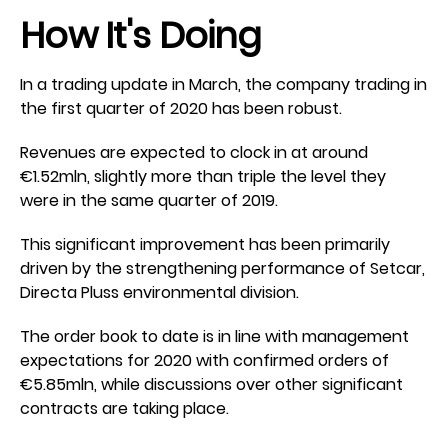
How It's Doing
In a trading update in March, the company trading in
the first quarter of 2020 has been robust.
Revenues are expected to clock in at around
€1.52mln, slightly more than triple the level they
were in the same quarter of 2019.
This significant improvement has been primarily
driven by the strengthening performance of Setcar,
Directa Pluss environmental division.
The order book to date is in line with management
expectations for 2020 with confirmed orders of
€5.85mln, while discussions over other significant
contracts are taking place.