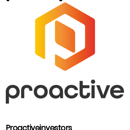
Proactiveinvestors