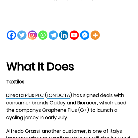
What It Does
Textiles
Directa Plus PLC
(
LON:DCTA
) has signed deals with
consumer brands Oakley and Bioracer, which used
the companys Graphene Plus (G+) to launch a
cycling jersey in early July.
Alfredo Grassi, another customer, is one of Italys