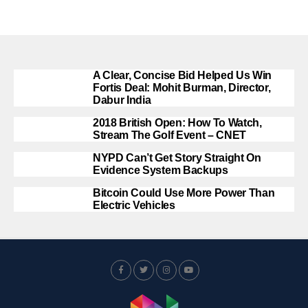
A Clear, Concise Bid Helped Us Win
Fortis Deal: Mohit Burman, Director,
Dabur India
2018 British Open: How To Watch,
Stream The Golf Event – CNET
NYPD Can’t Get Story Straight On
Evidence System Backups
Bitcoin Could Use More Power Than
Electric Vehicles