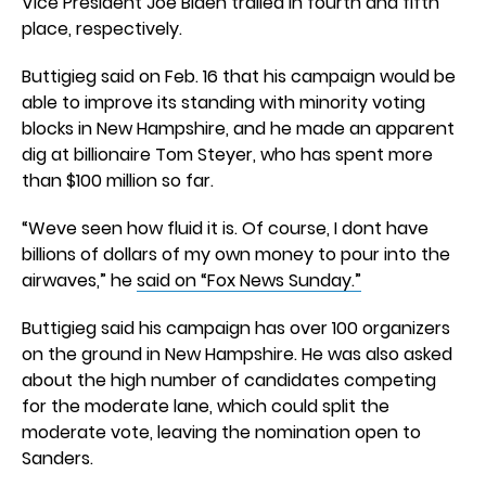
Vice President Joe Biden trailed in fourth and fifth
place, respectively.
Buttigieg said on Feb. 16 that his campaign would be
able to improve its standing with minority voting
blocks in New Hampshire, and he made an apparent
dig at billionaire Tom Steyer, who has spent more
than $100 million so far.
“Weve seen how fluid it is. Of course, I dont have
billions of dollars of my own money to pour into the
airwaves,” he
said on “Fox News Sunday.”
Buttigieg said his campaign has over 100 organizers
on the ground in New Hampshire. He was also asked
about the high number of candidates competing
for the moderate lane, which could split the
moderate vote, leaving the nomination open to
Sanders.