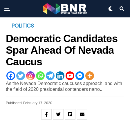
POLITICS
Democratic Candidates
Spar Ahead Of Nevada
Caucus
As the Nevada Democratic caucuses approach, and with
the field of 2020 presidential contenders narro..
Published
February 17, 2020