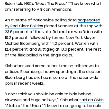
Biden
told NBCs “Meet The Press.”
“They know who I
am,” referring to African Americans.
An average of nationwide polling data
aggregated
by Real Clear Politics
placed Sanders at the top with
23.6 percent of the vote. Behind him was Biden with
19.2 percent, followed by former New York Mayor
Michael Bloomberg with 14.2 percent, Warren with
12.4 percent, and Buttigieg at 10.6 percent. The rest
of the field polled in the single digits.
Klobuchar used some of her time on talk shows to
criticize Bloombergs heavy spending in the election.
Bloomberg has shot up in some of the nationwide
polls in recent weeks.
“I dont think you should be able to hide behind
airwaves and huge ad buys,” Klobuchar
said on CNNs
“State of the Union.”
“I know Im not going to be able