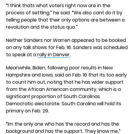
“I think thats what voters right now are in the
process of settling,” he said. “We also cant do it by
telling people that their only options are between a
revolution and the status quo.”
Neither Sanders nor Warren appeared to be booked
on any talk shows for Feb. 16. Sanders was scheduled
to speak at a
rally in Denver
.
Meanwhile, Biden, following poor results in New
Hampshire and Iowa, said on Feb. 16 that its too early
to count him out, noting that he has wider support
from the African American community, which is a
significant proportion of South Carolinas
Democratic electorate. South Carolina will hold its
primary on Feb. 29.
“Im the only one who has the record and has the
background and has the support. They know me,”