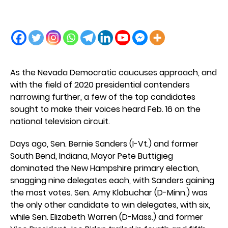
As the Nevada Democratic caucuses approach, and
with the field of 2020 presidential contenders
narrowing further, a few of the top candidates
sought to make their voices heard Feb. 16 on the
national television circuit.
Days ago, Sen. Bernie Sanders (I-Vt.) and former
South Bend, Indiana, Mayor Pete Buttigieg
dominated the New Hampshire primary election,
snagging nine delegates each, with Sanders gaining
the most votes. Sen. Amy Klobuchar (D-Minn.) was
the only other candidate to win delegates, with six,
while Sen. Elizabeth Warren (D-Mass.) and former