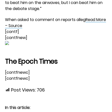
to beat him on the airwaves, but I can beat him on
the debate stage.”
When asked to comment on reports alleg
Read More
– Source
[contf]
[contfnew]
The Epoch Times
[contfnewc]
[contfnewc]
Post Views:
706
In this article: