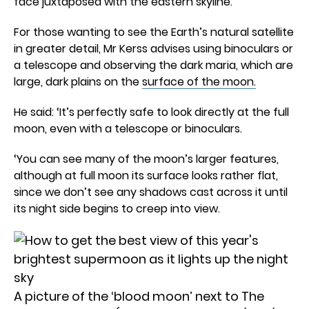
face juxtaposed with the eastern skyline.’
For those wanting to see the Earth’s natural satellite
in greater detail, Mr Kerss advises using binoculars or
a telescope and observing the dark maria, which are
large, dark plains on the
surface of the moon.
He said: ‘It’s perfectly safe to look directly at the full
moon, even with a telescope or binoculars.
‘You can see many of the moon’s larger features,
although at full moon its surface looks rather flat,
since we don’t see any shadows cast across it until
its night side begins to creep into view.
A picture of the ‘blood moon’ next to The