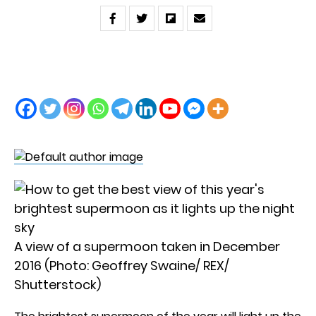
A view of a supermoon taken in December
2016 (Photo: Geoffrey Swaine/ REX/
Shutterstock)