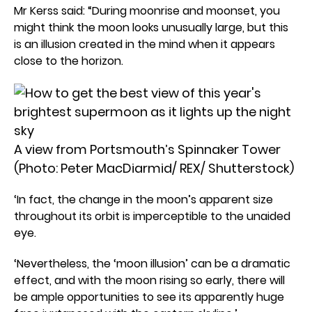
Mr Kerss said: “During moonrise and moonset, you
might think the moon looks unusually large, but this
is an illusion created in the mind when it appears
close to the horizon.
A view from Portsmouth’s Spinnaker Tower
(Photo: Peter MacDiarmid/ REX/ Shutterstock)
‘In fact, the change in the moon’s apparent size
throughout its orbit is imperceptible to the unaided
eye.
‘Nevertheless, the ‘moon illusion’ can be a dramatic
effect, and with the moon rising so early, there will
be ample opportunities to see its apparently huge