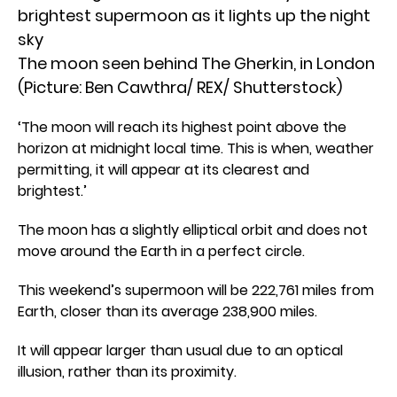
The moon seen behind The Gherkin, in London
(Picture: Ben Cawthra/ REX/ Shutterstock)
‘The moon will reach its highest point above the
horizon at midnight local time. This is when, weather
permitting, it will appear at its clearest and
brightest.’
The moon has a slightly elliptical orbit and does not
move around the Earth in a perfect circle.
This weekend’s supermoon will be 222,761 miles from
Earth, closer than its average 238,900 miles.
It will appear larger than usual due to an optical
illusion, rather than its proximity.