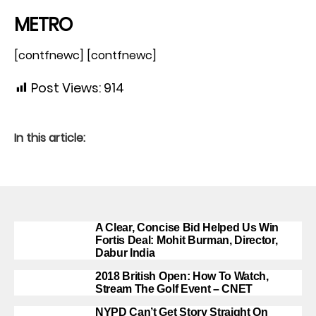
METRO
[contfnewc] [contfnewc]
Post Views:
914
In this article:
A Clear, Concise Bid Helped Us Win
Fortis Deal: Mohit Burman, Director,
Dabur India
2018 British Open: How To Watch,
Stream The Golf Event – CNET
NYPD Can’t Get Story Straight On