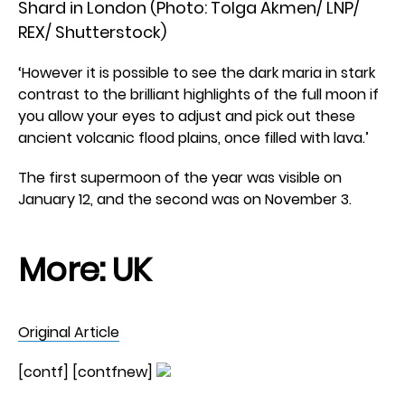
Shard in London (Photo: Tolga Akmen/ LNP/
REX/ Shutterstock)
‘However it is possible to see the dark maria in stark
contrast to the brilliant highlights of the full moon if
you allow your eyes to adjust and pick out these
ancient volcanic flood plains, once filled with lava.’
The first supermoon of the year was visible on
January 12, and the second was on November 3.
More:
UK
Original Article
[contf] [contfnew]