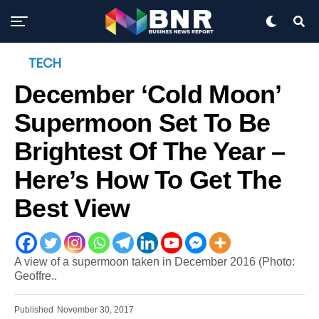
TECH
December ‘Cold Moon’
Supermoon Set To Be
Brightest Of The Year –
Here’s How To Get The
Best View
A view of a supermoon taken in December 2016 (Photo:
Geoffre..
Published
November 30, 2017