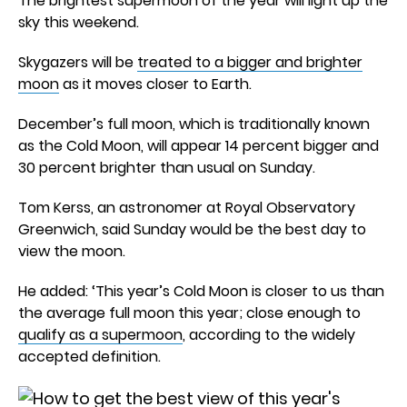
The brightest supermoon of the year will light up the
sky this weekend.
Skygazers will be
treated to a bigger and brighter
moon
as it moves closer to Earth.
December’s full moon, which is traditionally known
as the Cold Moon, will appear 14 percent bigger and
30 percent brighter than usual on Sunday.
Tom Kerss, an astronomer at Royal Observatory
Greenwich, said Sunday would be the best day to
view the moon.
He added: ‘This year’s Cold Moon is closer to us than
the average full moon this year; close enough to
qualify as a supermoon
, according to the widely
accepted definition.