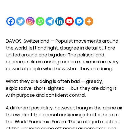
DAVOS, Switzerland — Populist movements around
the world, left and right, disagree in detail but are
united around one big idea: The political and
economic elites running modern societies are very
powerful people who know what they are doing.
What they are doing is often bad — greedy,
exploitative, short-sighted — but they are doing it
with purpose and confident control.
A different possibility, however, hung in the alpine air
this week at the annual convening of elites here at
the World Economic Forum: These alleged masters
of the universe came off nearly as perplexed and