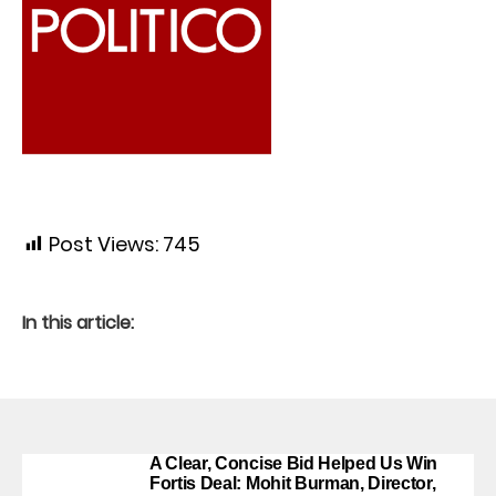
Post Views:
745
In this article:
A Clear, Concise Bid Helped Us Win
Fortis Deal: Mohit Burman, Director,