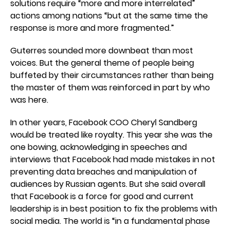
solutions require “more and more interrelated”
actions among nations “but at the same time the
response is more and more fragmented.”
Guterres sounded more downbeat than most
voices. But the general theme of people being
buffeted by their circumstances rather than being
the master of them was reinforced in part by who
was here.
In other years, Facebook COO Cheryl Sandberg
would be treated like royalty. This year she was the
one bowing, acknowledging in speeches and
interviews that Facebook had made mistakes in not
preventing data breaches and manipulation of
audiences by Russian agents. But she said overall
that Facebook is a force for good and current
leadership is in best position to fix the problems with
social media. The world is “in a fundamental phase