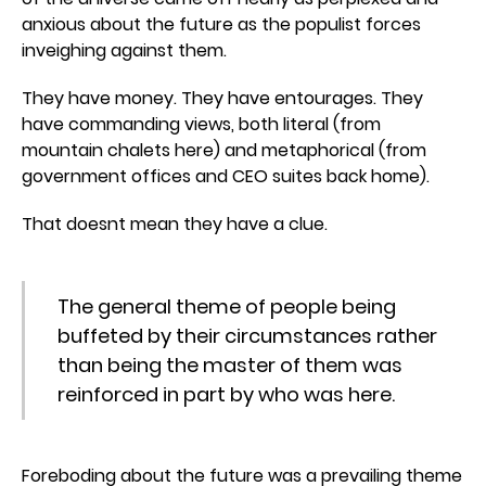
anxious about the future as the populist forces
inveighing against them.
They have money. They have entourages. They
have commanding views, both literal (from
mountain chalets here) and metaphorical (from
government offices and CEO suites back home).
That doesnt mean they have a clue.
The general theme of people being
buffeted by their circumstances rather
than being the master of them was
reinforced in part by who was here.
Foreboding about the future was a prevailing theme