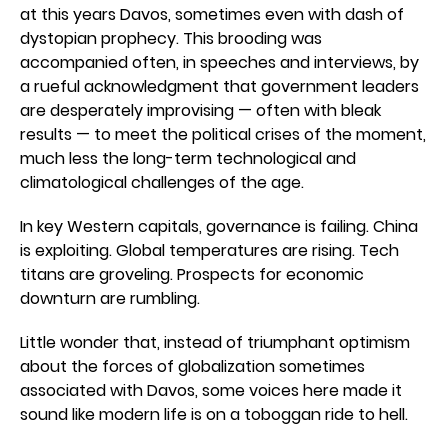
at this years Davos, sometimes even with dash of
dystopian prophecy. This brooding was
accompanied often, in speeches and interviews, by
a rueful acknowledgment that government leaders
are desperately improvising — often with bleak
results — to meet the political crises of the moment,
much less the long-term technological and
climatological challenges of the age.
In key Western capitals, governance is failing. China
is exploiting. Global temperatures are rising. Tech
titans are groveling. Prospects for economic
downturn are rumbling.
Little wonder that, instead of triumphant optimism
about the forces of globalization sometimes
associated with Davos, some voices here made it
sound like modern life is on a toboggan ride to hell.