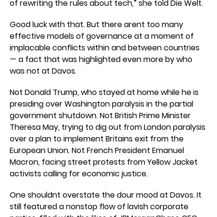
of rewriting the rules about tech,” she told Die Welt.
Good luck with that. But there arent too many
effective models of governance at a moment of
implacable conflicts within and between countries
— a fact that was highlighted even more by who
was not at Davos.
Not Donald Trump, who stayed at home while he is
presiding over Washington paralysis in the partial
government shutdown. Not British Prime Minister
Theresa May, trying to dig out from London paralysis
over a plan to implement Britains exit from the
European Union. Not French President Emanuel
Macron, facing street protests from Yellow Jacket
activists calling for economic justice.
One shouldnt overstate the dour mood at Davos. It
still featured a nonstop flow of lavish corporate