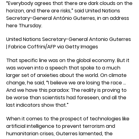
“Everybody agrees that there are dark clouds on the
horizon, and there are risks,” said United Nations
Secretary-General António Guterres, in an address
here Thursday.
United Nations Secretary-General Antonio Guterres
| Fabrice Coffrini/AFP via Getty Images
That specific line was on the global economy. But it
was woven into a speech that spoke to a much
larger set of anxieties about the world. On climate
change, he said, “I believe we are losing the race …
And we have this paradox: The reality is proving to
be worse than scientists had foreseen, and all the
last indicators show that.”
When it comes to the prospect of technologies like
artificial intelligence to prevent terrorism and
humanitarian crises, Guterres lamented, the