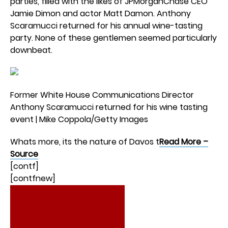
parties, filled with the likes of JPMorganChase CEO
Jamie Dimon and actor Matt Damon. Anthony
Scaramucci returned for his annual wine-tasting
party. None of these gentlemen seemed particularly
downbeat.
Former White House Communications Director
Anthony Scaramucci returned for his wine tasting
event | Mike Coppola/Getty Images
Whats more, its the nature of Davos t
Read More –
Source
[contf]
[contfnew]