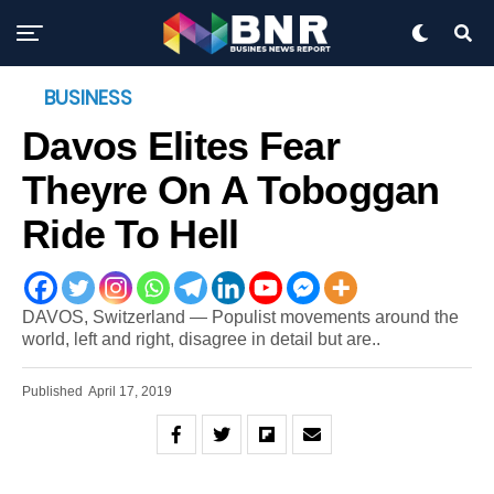
BUSINESS
Davos Elites Fear
Theyre On A Toboggan
Ride To Hell
DAVOS, Switzerland — Populist movements around the
world, left and right, disagree in detail but are..
Published
April 17, 2019