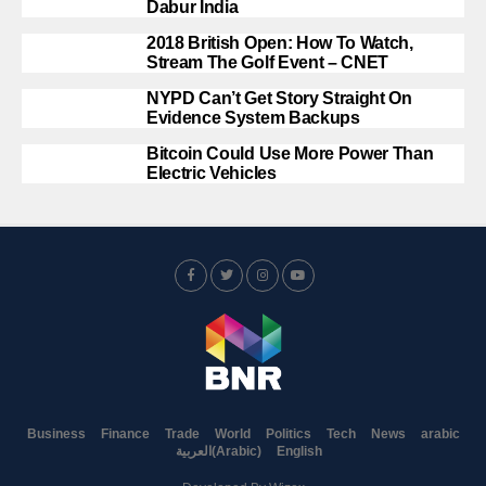
Dabur India
2018 British Open: How To Watch,
Stream The Golf Event – CNET
NYPD Can’t Get Story Straight On
Evidence System Backups
Bitcoin Could Use More Power Than
Electric Vehicles
Business
Finance
Trade
World
Politics
Tech
News
arabic
العربية
(
Arabic
)
English