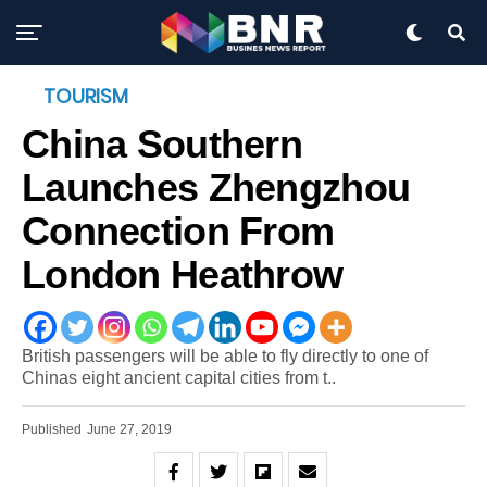
TOURISM
China Southern
Launches Zhengzhou
Connection From
London Heathrow
British passengers will be able to fly directly to one of
Chinas eight ancient capital cities from t..
Published
June 27, 2019