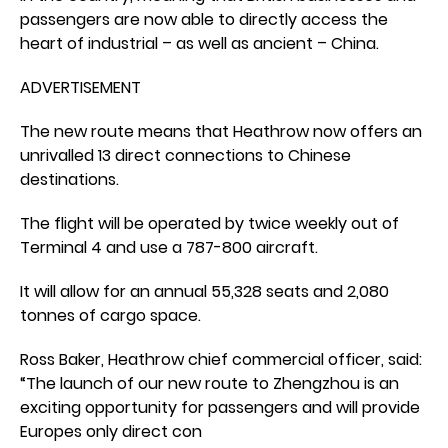
passengers are now able to directly access the
heart of industrial – as well as ancient – China.
ADVERTISEMENT
The new route means that Heathrow now offers an
unrivalled 13 direct connections to Chinese
destinations.
The flight will be operated by twice weekly out of
Terminal 4 and use a 787-800 aircraft.
It will allow for an annual 55,328 seats and 2,080
tonnes of cargo space.
Ross Baker, Heathrow chief commercial officer, said:
“The launch of our new route to Zhengzhou is an
exciting opportunity for passengers and will provide
Europes only direct con