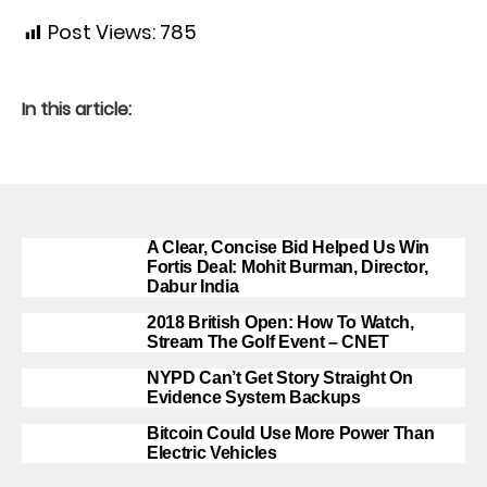
Post Views:
785
In this article:
A Clear, Concise Bid Helped Us Win
Fortis Deal: Mohit Burman, Director,
Dabur India
2018 British Open: How To Watch,
Stream The Golf Event – CNET
NYPD Can’t Get Story Straight On
Evidence System Backups
Bitcoin Could Use More Power Than
Electric Vehicles