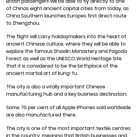
British passengers will be able to fly directly to one
of Chinas eight ancient capital cities from today, as
China Southern launches Europes first direct route
to Zhengzhou.
The flight will carry holidaymakers into the heart of
ancient Chinese culture, where they will be able to
explore the famous Shaolin Monastery and Pagoda
Forest, as well as the UNESCO World Heritage Site
that it is considered to be the birthplace of the
ancient martial art of kung-fu.
The city is also a vitally important Chinese
manufacturing hub and a key business destination.
Some 70 per cent of all Apple iPhones sold worldwide
are also manufactured there.
The city is one of the most important textile centres
in the country, meaning that British businesses and