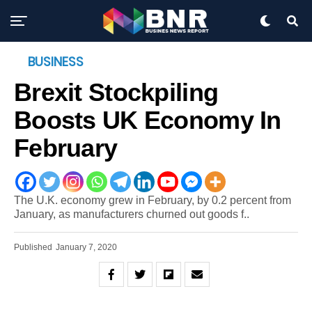
BUSINESS
Brexit Stockpiling
Boosts UK Economy In
February
The U.K. economy grew in February, by 0.2 percent from
January, as manufacturers churned out goods f..
Published
January 7, 2020