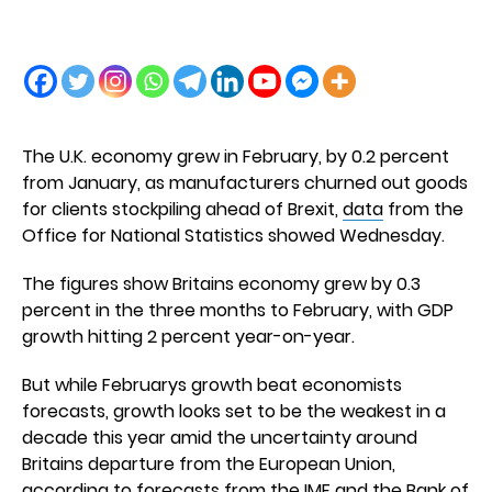
The U.K. economy grew in February, by 0.2 percent
from January, as manufacturers churned out goods
for clients stockpiling ahead of Brexit,
data
from the
Office for National Statistics showed Wednesday.
The figures show Britains economy grew by 0.3
percent in the three months to February, with GDP
growth hitting 2 percent year-on-year.
But while Februarys growth beat economists
forecasts, growth looks set to be the weakest in a
decade this year amid the uncertainty around
Britains departure from the European Union,
according to forecasts from the IMF and the Bank of