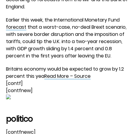
England.
Earlier this week, the International Monetary Fund
forecast
that a worst-case, no-deal Brexit scenario,
with severe border disruption and the imposition of
tariffs, could tip the U.K. into a two-year recession,
with GDP growth sliding by 1.4 percent and 0.8
percent in the first years after leaving the EU.
Britains economy would be expected to grow by 1.2
percent this yea
Read More – Source
[contf]
[contfnew]
politico
[contfnewc]