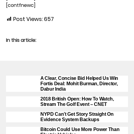
[contfnewc]
Post Views:
657
In this article:
A Clear, Concise Bid Helped Us Win
Fortis Deal: Mohit Burman, Director,
Dabur India
2018 British Open: How To Watch,
Stream The Golf Event – CNET
NYPD Can’t Get Story Straight On
Evidence System Backups
Bitcoin Could Use More Power Than