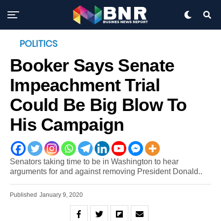
POLITICS
Booker Says Senate
Impeachment Trial
Could Be Big Blow To
His Campaign
Senators taking time to be in Washington to hear
arguments for and against removing President Donald..
Published
January 9, 2020