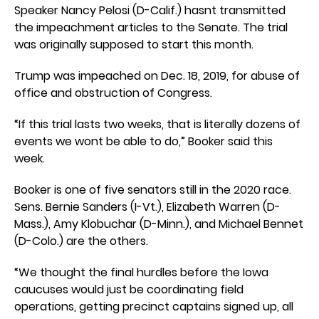
Speaker Nancy Pelosi (D-Calif.) hasnt transmitted
the impeachment articles to the Senate. The trial
was originally supposed to start this month.
Trump was impeached on Dec. 18, 2019, for abuse of
office and obstruction of Congress.
“If this trial lasts two weeks, that is literally dozens of
events we wont be able to do,” Booker said this
week.
Booker is one of five senators still in the 2020 race.
Sens. Bernie Sanders (I-Vt.), Elizabeth Warren (D-
Mass.), Amy Klobuchar (D-Minn.), and Michael Bennet
(D-Colo.) are the others.
“We thought the final hurdles before the Iowa
caucuses would just be coordinating field
operations, getting precinct captains signed up, all