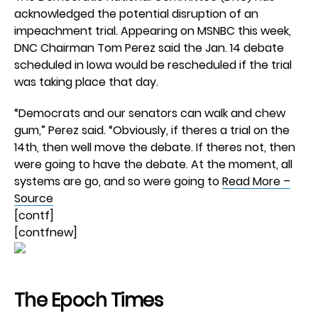
acknowledged the potential disruption of an
impeachment trial. Appearing on MSNBC this week,
DNC Chairman Tom Perez said the Jan. 14 debate
scheduled in Iowa would be rescheduled if the trial
was taking place that day.
“Democrats and our senators can walk and chew
gum,” Perez said. “Obviously, if theres a trial on the
14th, then well move the debate. If theres not, then
were going to have the debate. At the moment, all
systems are go, and so were going to
Read More –
Source
[contf]
[contfnew]
The Epoch Times