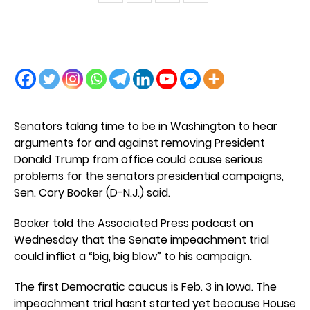
Senators taking time to be in Washington to hear
arguments for and against removing President
Donald Trump from office could cause serious
problems for the senators presidential campaigns,
Sen. Cory Booker (D-N.J.) said.
Booker told the
Associated Press
podcast on
Wednesday that the Senate impeachment trial
could inflict a “big, big blow” to his campaign.
The first Democratic caucus is Feb. 3 in Iowa. The
impeachment trial hasnt started yet because House