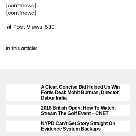
[contfnewc]
[contfnewc]
Post Views:
630
In this article:
A Clear, Concise Bid Helped Us Win
Fortis Deal: Mohit Burman, Director,
Dabur India
2018 British Open: How To Watch,
Stream The Golf Event – CNET
NYPD Can’t Get Story Straight On
Evidence System Backups