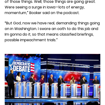
of those things. Well, those things are going great.
Were seeing a surge in Iowa—lots of energy,
momentum,” Booker said on the podcast.
“But God, now we have real, demanding things going
on in Washington. I swore an oath to do this job and
Im gonna do it, so that means classified briefings,
possible impeachment trials.”