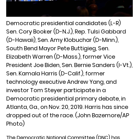
Democratic presidential candidates (L-R)
Sen. Cory Booker (D-N.J.), Rep. Tulsi Gabbard
(D-Hawaii), Sen. Amy Klobuchar (D-Minn.),
South Bend Mayor Pete Buttigieg, Sen.
Elizabeth Warren (D-Mass.), former Vice
President Joe Biden, Sen. Bernie Sanders (I-Vt.),
Sen. Kamala Harris (D-Calif.), former
technology executive Andrew Yang, and
investor Tom Steyer participate in a
Democratic presidential primary debate, in
Atlanta, Ga., on Nov. 20, 2019. Harris has since
dropped out of the race. (John Bazemore/AP
Photo)
The Democratic National Committee (DNC) has