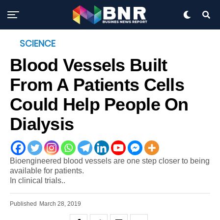
SCIENCE
Blood Vessels Built
From A Patients Cells
Could Help People On
Dialysis
Bioengineered blood vessels are one step closer to being
available for patients.
In clinical trials..
Published
March 28, 2019