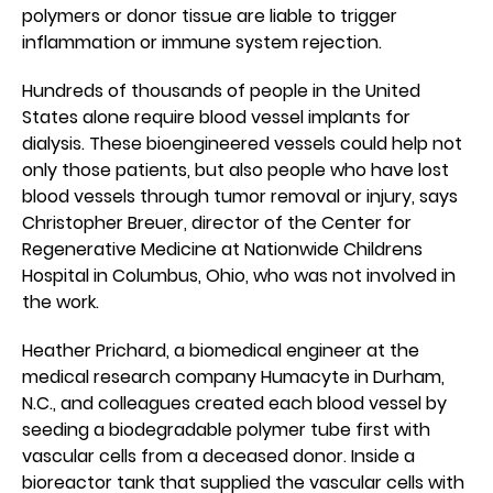
polymers or donor tissue are liable to trigger
inflammation or immune system rejection.
Hundreds of thousands of people in the United
States alone require blood vessel implants for
dialysis. These bioengineered vessels could help not
only those patients, but also people who have lost
blood vessels through tumor removal or injury, says
Christopher Breuer, director of the Center for
Regenerative Medicine at Nationwide Childrens
Hospital in Columbus, Ohio, who was not involved in
the work.
Heather Prichard, a biomedical engineer at the
medical research company Humacyte in Durham,
N.C., and colleagues created each blood vessel by
seeding a biodegradable polymer tube first with
vascular cells from a deceased donor. Inside a
bioreactor tank that supplied the vascular cells with