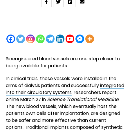
Bioengineered blood vessels are one step closer to
being available for patients.
In clinical trials, these vessels were installed in the
arms of dialysis patients and successfully
integrated
into their circulatory systems
, researchers report
online March 27 in
Science Translational Medicine
.
The new blood vessels, which eventually host the
patients own cells after implantation, are designed
to be safer and more effective than current
options. Traditional implants composed of synthetic