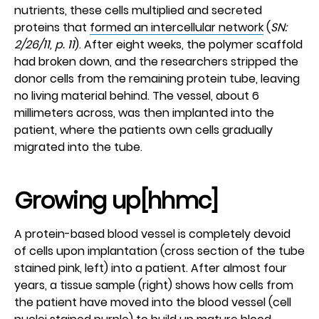
nutrients, these cells multiplied and secreted
proteins that
formed an intercellular network
(
SN:
2/26/11, p. 11
). After eight weeks, the polymer scaffold
had broken down, and the researchers stripped the
donor cells from the remaining protein tube, leaving
no living material behind. The vessel, about 6
millimeters across, was then implanted into the
patient, where the patients own cells gradually
migrated into the tube.
Growing up[hhmc]
A protein-based blood vessel is completely devoid
of cells upon implantation (cross section of the tube
stained pink, left) into a patient. After almost four
years, a tissue sample (right) shows how cells from
the patient have moved into the blood vessel (cell