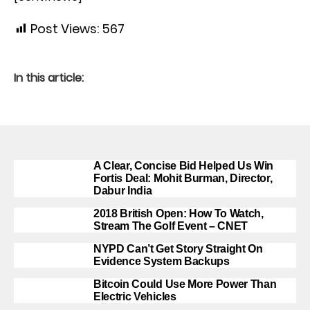
Post Views:
567
In this article:
A Clear, Concise Bid Helped Us Win
Fortis Deal: Mohit Burman, Director,
Dabur India
2018 British Open: How To Watch,
Stream The Golf Event – CNET
NYPD Can’t Get Story Straight On
Evidence System Backups
Bitcoin Could Use More Power Than
Electric Vehicles