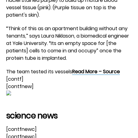
nuclei stained purple) to build up mature blood
vessel tissue (pink). (Purple tissue on top is the
patient's skin).
“Think of this as an apartment building without any
tenants,” says Laura Niklason, a biomedical engineer
at Yale University. “Its an empty space for [the
patients] cells to come in and occupy” once the
protein tube is implanted.
The team tested its vessels
Read More – Source
[contf]
[contfnew]
science news
[contfnewc]
[contfnewc]