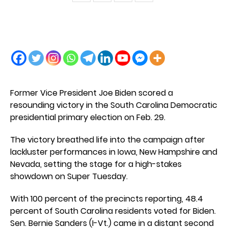
Former Vice President Joe Biden scored a
resounding victory in the South Carolina Democratic
presidential primary election on Feb. 29.
The victory breathed life into the campaign after
lackluster performances in Iowa, New Hampshire and
Nevada, setting the stage for a high-stakes
showdown on Super Tuesday.
With 100 percent of the precincts reporting, 48.4
percent of South Carolina residents voted for Biden.
Sen. Bernie Sanders (I-Vt.) came in a distant second