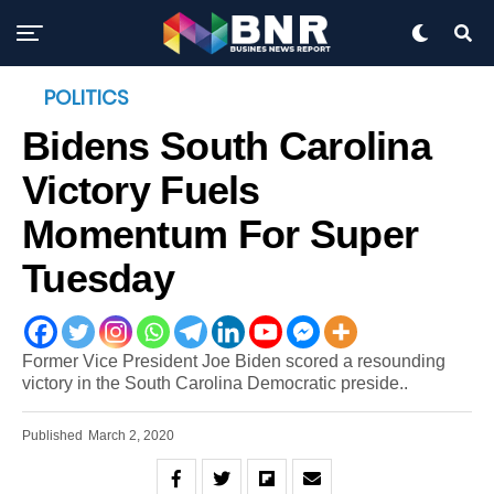
POLITICS
Bidens South Carolina
Victory Fuels
Momentum For Super
Tuesday
Former Vice President Joe Biden scored a resounding
victory in the South Carolina Democratic preside..
Published
March 2, 2020