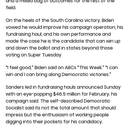
and a mixed bag of outcomes for the rest of the
field.
On the heels of the South Carolina victory, Biden
vowed he would improve his campaign operation, his
fundraising haul, and his own performance and
made the case he is the candidate that can win up
and down the ballot and in states beyond those
voting on Super Tuesday
“I feel good,” Biden said on ABCs “This Week.” “I can
win and I can bring along Democratic victories.”
Sanders led in fundraising hauls announced Sunday
with an eye-popping $46.5 million for February, his
campaign said. The self-described Democratic
Socialist said its not the total amount that should
impress but the enthusiasm of working people
digging into their pockets for his candidacy.