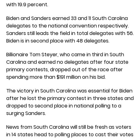
with 19.9 percent.
Biden and Sanders earned 33 and 11 South Carolina
delegates to the national convention respectively.
Sanders still leads the field in total delegates with 56.
Biden is in second place with 48 delegates.
Billionaire Tom Steyer, who came in third in South
Carolina and earned no delegates after four state
primary contests, dropped out of the race after
spending more than $191 million on his bid.
The victory in South Carolina was essential for Biden
after he lost the primary contest in three states and
dropped to second place in national polling to a
surging Sanders.
News from South Carolina will still be fresh as voters
in 14 states head to polling places to cast their votes