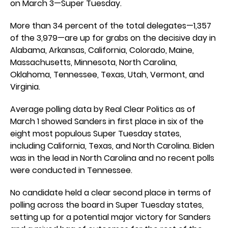
on March 3—Super Tuesday.
More than 34 percent of the total delegates—1,357
of the 3,979—are up for grabs on the decisive day in
Alabama, Arkansas, California, Colorado, Maine,
Massachusetts, Minnesota, North Carolina,
Oklahoma, Tennessee, Texas, Utah, Vermont, and
Virginia.
Average polling data by Real Clear Politics as of
March 1 showed Sanders in first place in six of the
eight most populous Super Tuesday states,
including California, Texas, and North Carolina. Biden
was in the lead in North Carolina and no recent polls
were conducted in Tennessee.
No candidate held a clear second place in terms of
polling across the board in Super Tuesday states,
setting up for a potential major victory for Sanders