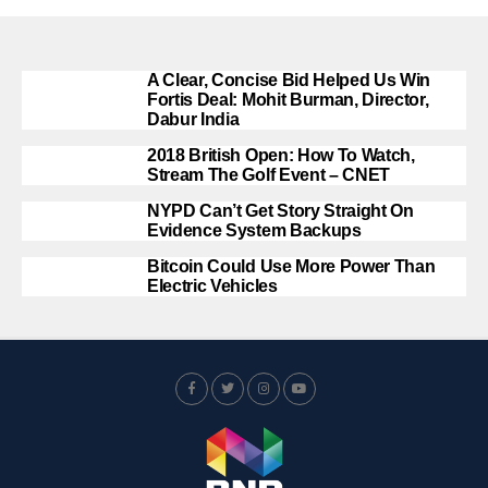
A Clear, Concise Bid Helped Us Win
Fortis Deal: Mohit Burman, Director,
Dabur India
2018 British Open: How To Watch,
Stream The Golf Event – CNET
NYPD Can’t Get Story Straight On
Evidence System Backups
Bitcoin Could Use More Power Than
Electric Vehicles