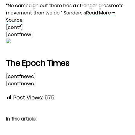
“No campaign out there has a stronger grassroots
movement than we do,” Sanders s
Read More –
Source
[contf]
[contfnew]
The Epoch Times
[contfnewc]
[contfnewc]
Post Views:
575
In this article: