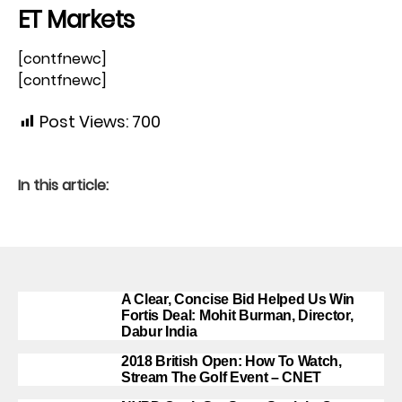
ET Markets
[contfnewc]
[contfnewc]
Post Views:
700
In this article:
A Clear, Concise Bid Helped Us Win
Fortis Deal: Mohit Burman, Director,
Dabur India
2018 British Open: How To Watch,
Stream The Golf Event – CNET