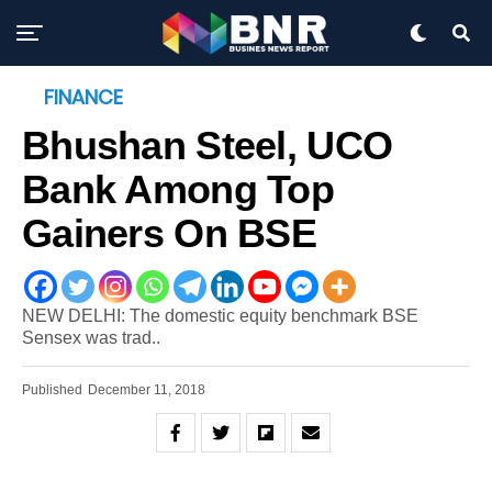
FINANCE
Bhushan Steel, UCO
Bank Among Top
Gainers On BSE
NEW DELHI: The domestic equity benchmark BSE
Sensex was trad..
Published
December 11, 2018