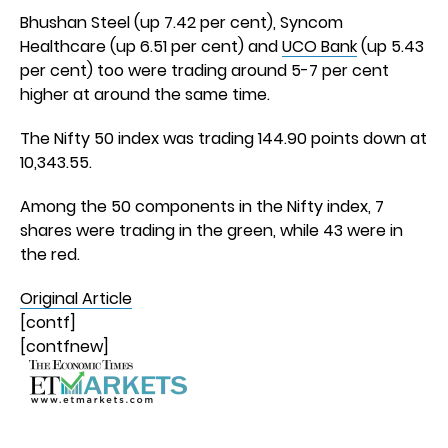
Bhushan Steel (up 7.42 per cent), Syncom
Healthcare (up 6.51 per cent) and
UCO Bank
(up 5.43
per cent) too were trading around 5-7 per cent
higher at around the same time.
The Nifty 50 index was trading 144.90 points down at
10,343.55.
Among the 50 components in the Nifty index, 7
shares were trading in the green, while 43 were in
the red.
Original Article
[contf]
[contfnew]