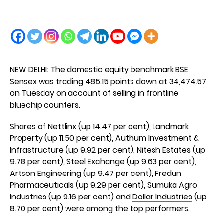
NEW DELHI: The domestic equity benchmark BSE
Sensex was trading 485.15 points down at 34,474.57
on Tuesday on account of selling in frontline
bluechip counters.
Shares of Nettlinx (up 14.47 per cent), Landmark
Property (up 11.50 per cent), Authum Investment &
Infrastructure (up 9.92 per cent), Nitesh Estates (up
9.78 per cent), Steel Exchange (up 9.63 per cent),
Artson Engineering (up 9.47 per cent), Fredun
Pharmaceuticals (up 9.29 per cent), Sumuka Agro
Industries (up 9.16 per cent) and
Dollar Industries
(up
8.70 per cent) were among the top performers.