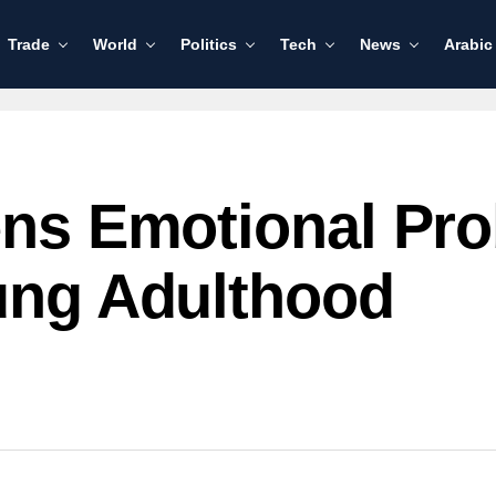
Trade
World
Politics
Tech
News
Arabic
rens Emotional P
oung Adulthood