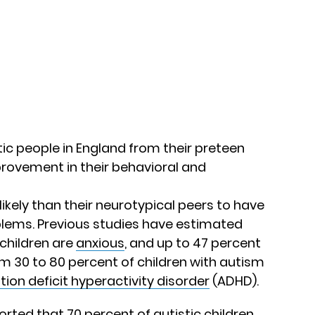
tic people in England from their preteen
provement in their behavioral and
ikely than their neurotypical peers to have
lems. Previous studies have estimated
 children are
anxious
, and up to 47 percent
m 30 to 80 percent of children with autism
tion deficit hyperactivity disorder
(ADHD).
rted that 70 percent of autistic children