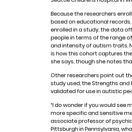
Because the researchers enrol
based on educational records,
enrolled in a study, the data o
people in terms of the range of
and intensity of autism traits, 
is how this cohort captures the
she says, though she notes that
Other researchers point out th
study used, the Strengths and D
validated for use in autistic pe
“I do wonder if you would see 
more specific and sensitive 
associate professor of psychia
Pittsburgh in Pennsylvania, who