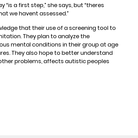
 “is a first step,” she says, but “theres
 that we havent assessed.”
dge that their use of a screening tool to
mitation. They plan to analyze the
ious mental conditions in their group at age
es. They also hope to better understand
other problems, affects autistic peoples