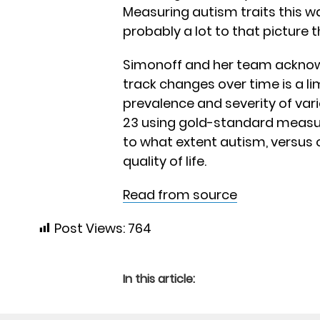
Measuring autism traits this way
probably a lot to that picture
Simonoff and her team acknowle
track changes over time is a li
prevalence and severity of var
23 using gold-standard measur
to what extent autism, versus 
quality of life.
Read from source
Post Views:
764
In this article: