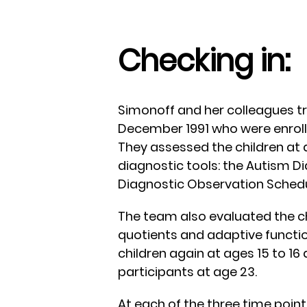
Checking in:
Simonoff and her colleagues tr
December 1991 who were enroll
They assessed the children at 
diagnostic tools: the Autism D
Diagnostic Observation Schedu
The team also evaluated the chi
quotients and adaptive functioni
children again at ages 15 to 16 
participants at age 23.
At each of the three time point