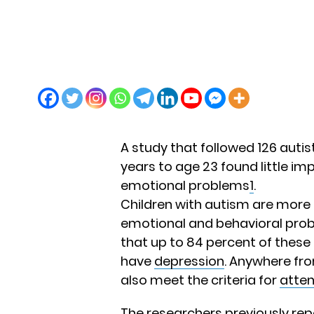
A study that followed 126 autis
years to age 23 found little im
emotional problems
1
.
Children with autism are more l
emotional and behavioral prob
that up to 84 percent of these
have
depression
. Anywhere fro
also meet the criteria for
atten
The researchers previously repo