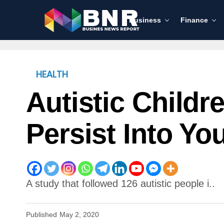
Business
Finance
HEALTH
Autistic Child
Persist Into Y
A study that followed 126 autistic people i..
Published
May 2, 2020