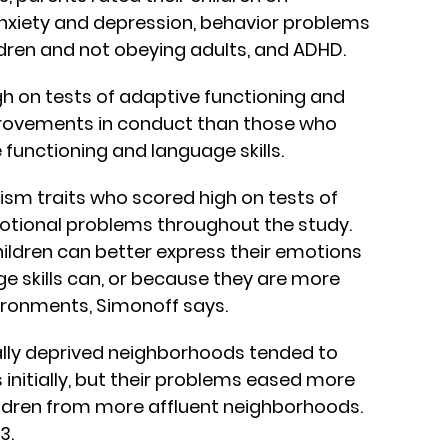
xiety and depression, behavior problems
ldren and not obeying adults, and ADHD.
igh on tests of adaptive functioning and
rovements in conduct than those who
 functioning and language skills.
ism traits who scored high on tests of
tional problems throughout the study.
ildren can better express their emotions
e skills can, or because they are more
ironments, Simonoff says.
lly deprived neighborhoods tended to
nitially, but their problems eased more
ildren from more affluent neighborhoods.
3.