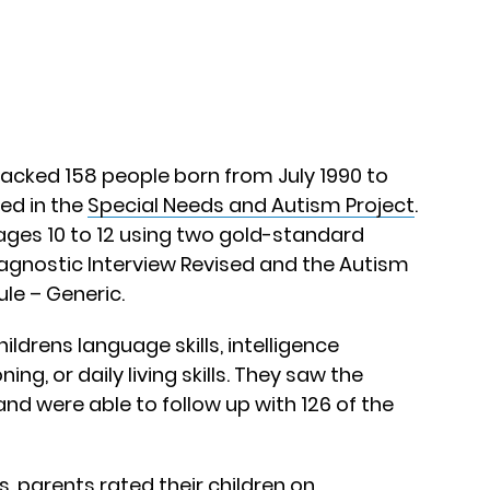
acked 158 people born from July 1990 to
ed in the
Special Needs and Autism Project
.
ages 10 to 12 using two gold-standard
iagnostic Interview Revised and the Autism
le – Generic.
ldrens language skills, intelligence
ng, or daily living skills. They saw the
and were able to follow up with 126 of the
s, parents rated their children on