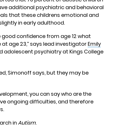
ave additional psychiatric and behavioral
eals that these childrens emotional and
lightly in early adulthood.
ite good confidence from age 12 what
 at age 23,” says lead investigator
Emily
and adolescent psychiatry at Kings College
ed, Simonoff says, but they may be
n development, you can say who are the
ve ongoing difficulties, and therefore
s.
March in
Autism
.