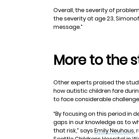
Overall, the severity of proble
the severity at age 23, Simonof
message.”
More to the s
Other experts praised the stud
how autistic children fare durin
to face considerable challenge
“By focusing on this period in de
gaps in our knowledge as to wh
that risk,” says
Emily Neuhaus
,
Seattle Childrens Hospital in 