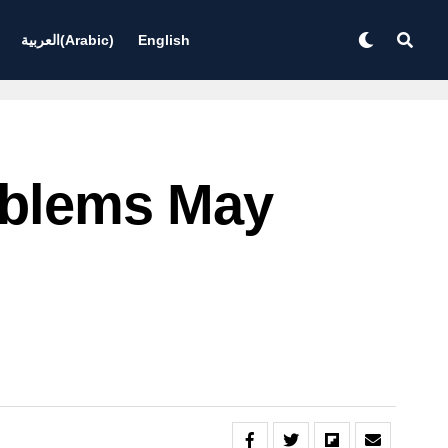
العربية
(
Arabic
)
English
roblems May