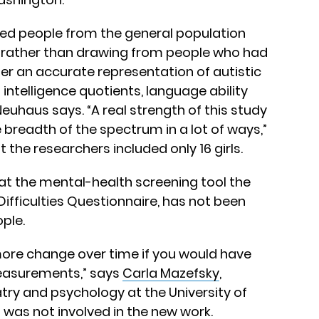
led people from the general population
 rather than drawing from people who had
ffer an accurate representation of autistic
 intelligence quotients, language ability
Neuhaus says. “A real strength of this study
 breadth of the spectrum in a lot of ways,”
 the researchers included only 16 girls.
at the mental-health screening tool the
ifficulties Questionnaire, has not been
ople.
more change over time if you would have
measurements,” says
Carla Mazefsky
,
try and psychology at the University of
 was not involved in the new work.