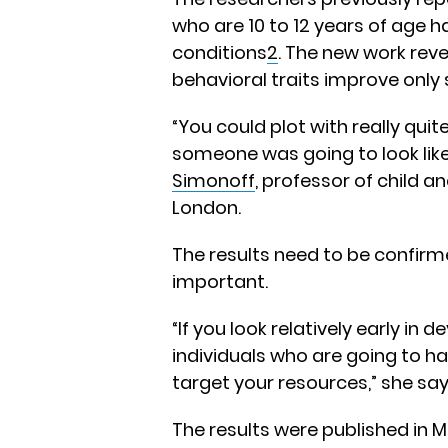
who are 10 to 12 years of age h
conditions
2
. The new work rev
behavioral traits improve only s
“You could plot with really qu
someone was going to look like
Simonoff
, professor of child 
London.
The results need to be confirm
important.
“If you look relatively early i
individuals who are going to ha
target your resources,” she say
The results were published in 