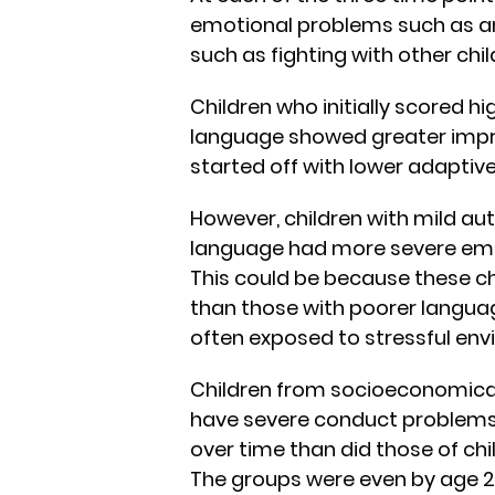
emotional problems such as an
such as fighting with other chi
Children who initially scored h
language showed greater imp
started off with lower adaptive
However, children with mild aut
language had more severe emo
This could be because these ch
than those with poorer languag
often exposed to stressful env
Children from socioeconomica
have severe conduct problems i
over time than did those of ch
The groups were even by age 2