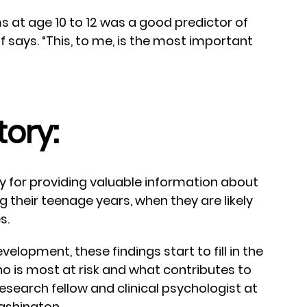
ms at age 10 to 12 was a good predictor of
f says. “This, to me, is the most important
tory:
y for providing valuable information about
g their teenage years, when they are likely
s.
velopment, these findings start to fill in the
o is most at risk and what contributes to
 research fellow and clinical psychologist at
Washington.