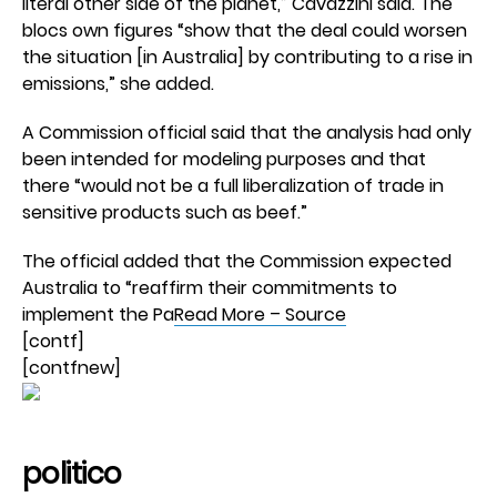
literal other side of the planet,” Cavazzini said. The
blocs own figures “show that the deal could worsen
the situation [in Australia] by contributing to a rise in
emissions,” she added.
A Commission official said that the analysis had only
been intended for modeling purposes and that
there “would not be a full liberalization of trade in
sensitive products such as beef.”
The official added that the Commission expected
Australia to “reaffirm their commitments to
implement the Pa
Read More – Source
[contf]
[contfnew]
politico