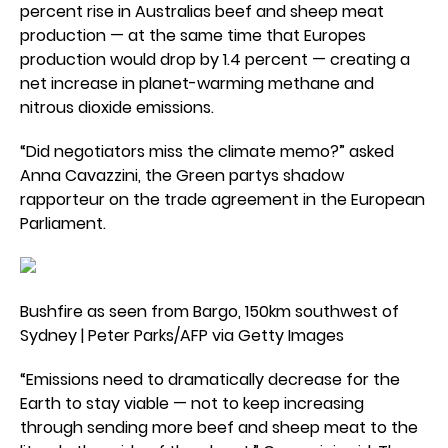
percent rise in Australias beef and sheep meat
production — at the same time that Europes
production would drop by 1.4 percent — creating a
net increase in planet-warming methane and
nitrous dioxide emissions.
“Did negotiators miss the climate memo?” asked
Anna Cavazzini, the Green partys shadow
rapporteur on the trade agreement in the European
Parliament.
Bushfire as seen from Bargo, 150km southwest of
Sydney | Peter Parks/AFP via Getty Images
“Emissions need to dramatically decrease for the
Earth to stay viable — not to keep increasing
through sending more beef and sheep meat to the