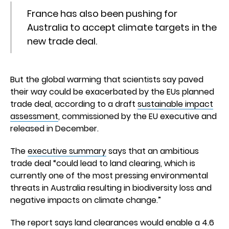
France has also been pushing for
Australia to accept climate targets in the
new trade deal.
But the global warming that scientists say paved
their way could be exacerbated by the EUs planned
trade deal, according to a draft
sustainable impact
assessment
, commissioned by the EU executive and
released in December.
The
executive summary
says that an ambitious
trade deal “could lead to land clearing, which is
currently one of the most pressing environmental
threats in Australia resulting in biodiversity loss and
negative impacts on climate change.”
The report says land clearances would enable a 4.6