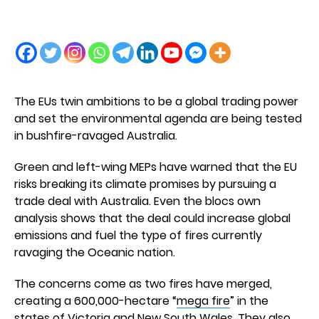
The EUs twin ambitions to be a global trading power
and set the environmental agenda are being tested
in bushfire-ravaged Australia.
Green and left-wing MEPs have warned that the EU
risks breaking its climate promises by pursuing a
trade deal with Australia. Even the blocs own
analysis shows that the deal could increase global
emissions and fuel the type of fires currently
ravaging the Oceanic nation.
The concerns come as two fires have merged,
creating a 600,000-hectare “
mega fire
” in the
states of Victoria and New South Wales. They also