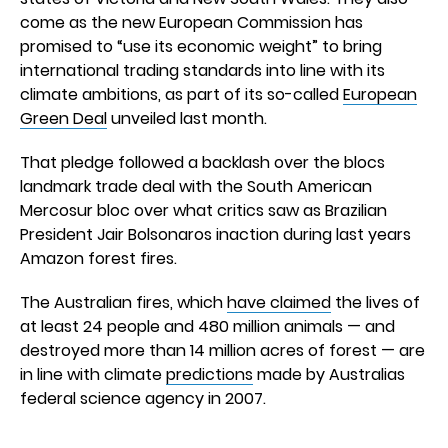
come as the new European Commission has
promised to “use its economic weight” to bring
international trading standards into line with its
climate ambitions, as part of its so-called
European
Green Deal
unveiled last month.
That pledge followed a backlash over the blocs
landmark trade deal with the South American
Mercosur bloc over what critics saw as Brazilian
President Jair Bolsonaros inaction during last years
Amazon forest fires.
The Australian fires, which
have claimed
the lives of
at least 24 people and 480 million animals — and
destroyed more than 14 million acres of forest — are
in line with climate
predictions
made by Australias
federal science agency in 2007.