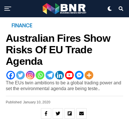
FINANCE
Australian Fires Show
Risks Of EU Trade
Agenda
The EUs twin ambitions to be a global trading power and
set the environmental agenda are being teste..
Published
January 10, 2020