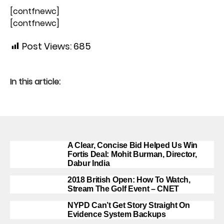
[contfnewc]
[contfnewc]
Post Views:
685
In this article:
A Clear, Concise Bid Helped Us Win
Fortis Deal: Mohit Burman, Director,
Dabur India
2018 British Open: How To Watch,
Stream The Golf Event – CNET
NYPD Can’t Get Story Straight On
Evidence System Backups