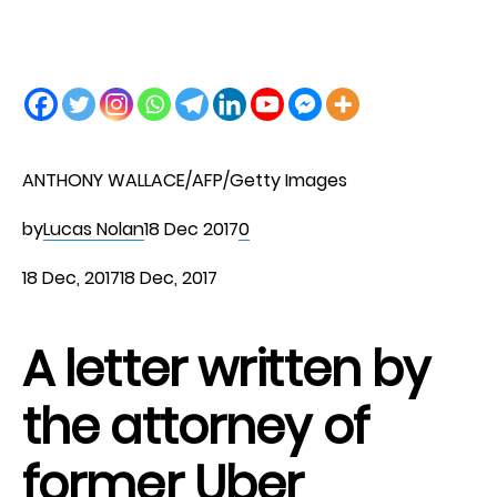
ANTHONY WALLACE/AFP/Getty Images
by
Lucas Nolan
18 Dec 2017
0
18 Dec, 2017
18 Dec, 2017
A letter written by
the attorney of
former Uber