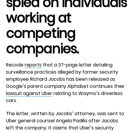
spied on individuals
working at
competing
companies.
Recode
reports
that a 37-page letter detailing
surveillance practices alleged by former security
employee Richard Jacobs has been released as
Google’s parent company Alphabet continues their
lawsuit against Uber
relating to Waymo’s driverless
cars.
The letter, written by Jacobs’ attorney, was sent to
Uber general counsel Angela Padilla after Jacobs
left the company. It claims that Uber’s security