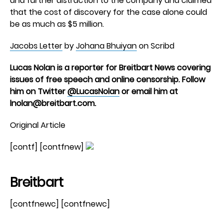
and further distraction to the company and claimed
that the cost of discovery for the case alone could
be as much as $5 million.
Jacobs Letter
by
Johana Bhuiyan
on Scribd
Lucas Nolan is a reporter for Breitbart News covering
issues of free speech and online censorship. Follow
him on Twitter
@LucasNolan
or email him at
lnolan@breitbart.com
.
Original Article
[contf] [contfnew]
Breitbart
[contfnewc] [contfnewc]