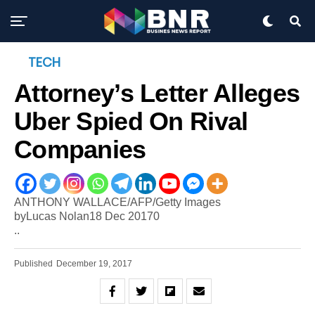
TECH
Attorney’s Letter Alleges
Uber Spied On Rival
Companies
ANTHONY WALLACE/AFP/Getty Images
byLucas Nolan18 Dec 20170
..
Published
December 19, 2017