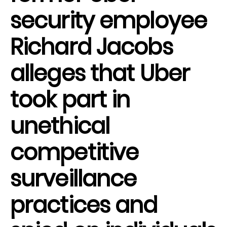
security employee
Richard Jacobs
alleges that Uber
took part in
unethical
competitive
surveillance
practices and