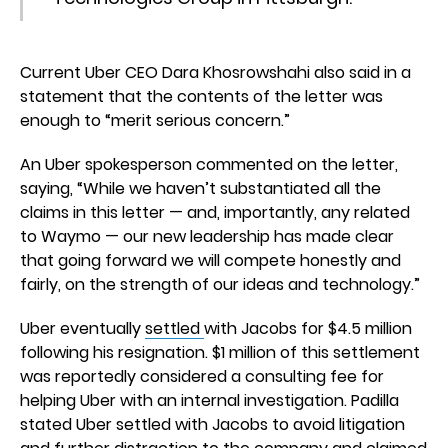
Current Uber CEO Dara Khosrowshahi also said in a
statement that the contents of the letter was
enough to “merit serious concern.”
An Uber spokesperson commented on the letter,
saying, “While we haven’t substantiated all the
claims in this letter — and, importantly, any related
to Waymo — our new leadership has made clear
that going forward we will compete honestly and
fairly, on the strength of our ideas and technology.”
Uber eventually
settled
with Jacobs for $4.5 million
following his resignation. $1 million of this settlement
was reportedly considered a consulting fee for
helping Uber with an internal investigation. Padilla
stated Uber settled with Jacobs to avoid litigation