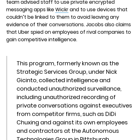
team advised staff to use private encrypted
messaging apps like
Wickr
and to use devices that
couldn’t be linked to them to avoid leaving any
evidence of their conversations. Jacobs also claims
that Uber spied on employees of rival companies to
gain competitive intelligence.
This program, formerly known as the
Strategic Services Group, under Nick
Gicinto, collected intelligence and
conducted unauthorized surveillance,
including unauthorized recording of
private conversations against executives
from competitor firms, such as DiDi
Chuxing and against its own employees
and contractors at the Autonomous
Technologies Group in Pittsburgh.