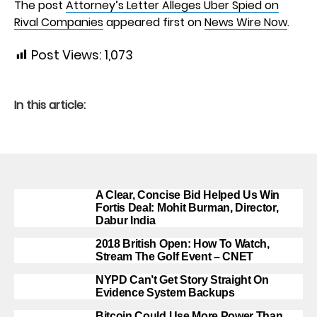
The post
Attorney’s Letter Alleges Uber Spied on
Rival Companies
appeared first on
News Wire Now
.
Post Views:
1,073
In this article:
A Clear, Concise Bid Helped Us Win
Fortis Deal: Mohit Burman, Director,
Dabur India
2018 British Open: How To Watch,
Stream The Golf Event – CNET
NYPD Can’t Get Story Straight On
Evidence System Backups
Bitcoin Could Use More Power Than