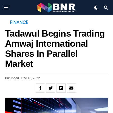
FINANCE
Tadawul Begins Trading
Amwaj International
Shares In Parallel
Market
Published
June 16, 2022