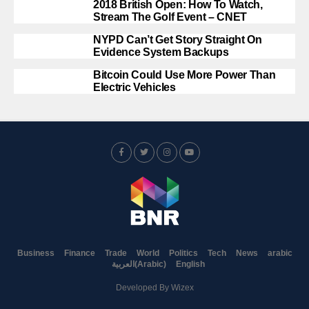
2018 British Open: How To Watch,
Stream The Golf Event – CNET
NYPD Can’t Get Story Straight On
Evidence System Backups
Bitcoin Could Use More Power Than
Electric Vehicles
Business
Finance
Trade
World
Politics
Tech
News
arabic
العربية
(
Arabic
)
English
Developed By
Wizex