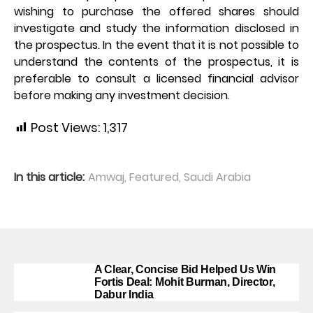
wishing to purchase the offered shares should
investigate and study the information disclosed in
the prospectus. In the event that it is not possible to
understand the contents of the prospectus, it is
preferable to consult a licensed financial advisor
before making any investment decision.
Post Views:
1,317
In this article:
Amwaj
,
Featured
,
Saudi Arabia
A Clear, Concise Bid Helped Us Win
Fortis Deal: Mohit Burman, Director,
Dabur India