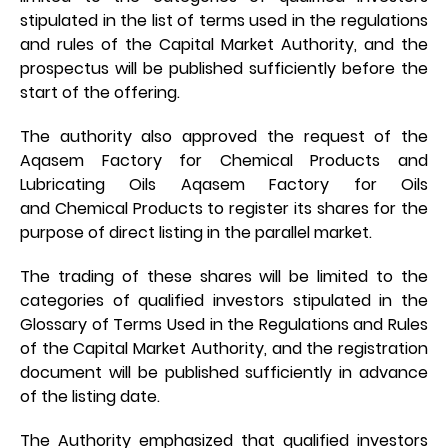
stipulated in the list of terms used in the regulations
and rules of the Capital Market Authority, and the
prospectus will be published sufficiently before the
start of the offering.
The authority also approved the request of the
Aqasem Factory for Chemical Products and
Lubricating Oils Aqasem Factory for Oils
and Chemical Products to register its shares for the
purpose of direct listing in the parallel market.
The trading of these shares will be limited to the
categories of qualified investors stipulated in the
Glossary of Terms Used in the Regulations and Rules
of the Capital Market Authority, and the registration
document will be published sufficiently in advance
of the listing date.
The Authority emphasized that qualified investors