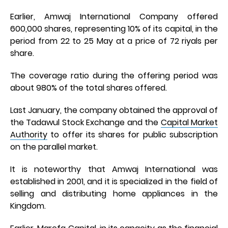
Earlier, Amwaj International Company offered
600,000 shares, representing 10% of its capital, in the
period from 22 to 25 May at a price of 72 riyals per
share.
The coverage ratio during the offering period was
about 980% of the total shares offered.
Last January, the company obtained the approval of
the Tadawul Stock Exchange and the
Capital Market
Authority
to offer its shares for public subscription
on the parallel market.
It is noteworthy that Amwaj International was
established in 2001, and it is specialized in the field of
selling and distributing home appliances in the
Kingdom.