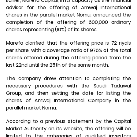
Earlier, Marefa Capital, in its capacity as the financial
advisor for the offering of Amwaj International
shares in the parallel market Nomu, announced the
completion of the offering of 600,000 ordinary
shares representing (10%) of its shares.
Marefa clarified that the offering price is 72 riyals
per share, with a coverage ratio of 976% of the total
shares offered during the offering period from the
last 22nd until the 25th of the same month.
The company drew attention to completing the
necessary procedures with the Saudi Tadawul
Group, and then setting the date for listing the
shares of Amwaj International Company in the
parallel market Nomu.
According to a previous statement by the Capital
Market Authority on its website, the offering will be
limited to the categories of qualified investors