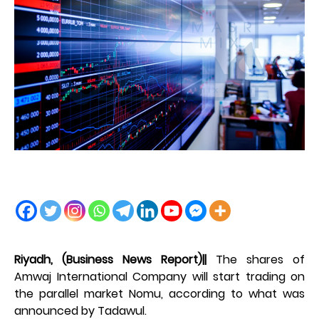
Riyadh, (Business News Report)||
The shares of
Amwaj International Company will start trading on
the parallel market Nomu, according to what was
announced by Tadawul.