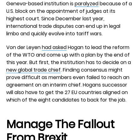
Geneva-based institution is
paralyzed
because of a
U.S. block on the appointment of judges at its
highest court. Since December last year,
international trade disputes can end up in legal
limbo and quickly evolve into tariff wars.
Von der Leyen
had asked
Hogan to lead the reform
of the WTO and come up with a plan by the end of
this year. But first, the institution has to decide on a
new global trade chief
. Finding consensus might
prove difficult as members even failed to reach an
agreement on an interim chief. Hogans successor
will also have to get the 27 EU countries aligned on
which of the eight candidates to back for the job.
Manage The Fallout
From Brexit