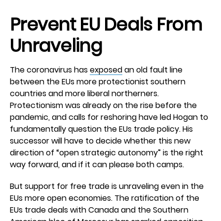
Prevent EU Deals From
Unraveling
The coronavirus has
exposed
an old fault line
between the EUs more protectionist southern
countries and more liberal northerners.
Protectionism was already on the rise before the
pandemic, and calls for reshoring have led Hogan to
fundamentally question the EUs trade policy. His
successor will have to decide whether this new
direction of “open strategic autonomy” is the right
way forward, and if it can please both camps.
But support for free trade is unraveling even in the
EUs more open economies. The ratification of the
EUs trade deals with Canada and the Southern