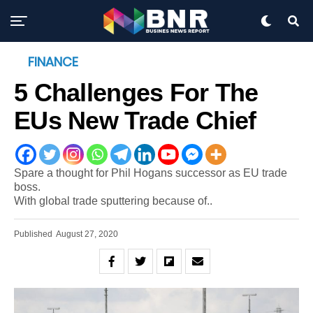
FINANCE
5 Challenges For The
EUs New Trade Chief
Spare a thought for Phil Hogans successor as EU trade
boss.
With global trade sputtering because of..
Published
August 27, 2020