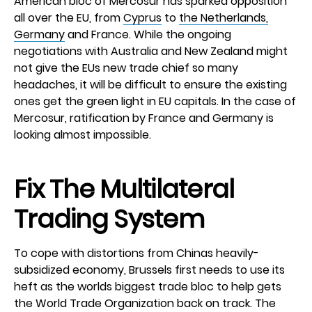
American bloc of Mercosur has sparked opposition
all over the EU, from
Cyprus
to
the Netherlands,
Germany
and France. While the ongoing
negotiations with Australia and New Zealand might
not give the EUs new trade chief so many
headaches, it will be difficult to ensure the existing
ones get the green light in EU capitals. In the case of
Mercosur, ratification by France and Germany is
looking almost impossible.
Fix The Multilateral
Trading System
To cope with distortions from Chinas heavily-
subsidized economy, Brussels first needs to use its
heft as the worlds biggest trade bloc to help gets
the World Trade Organization back on track. The