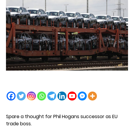
Spare a thought for Phil Hogans successor as EU
trade boss.