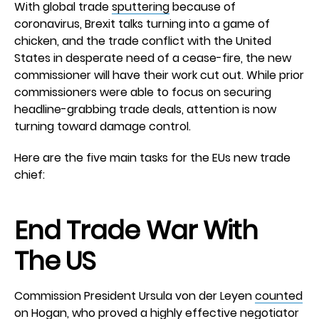
With global trade
sputtering
because of
coronavirus, Brexit talks turning into a game of
chicken, and the trade conflict with the United
States in desperate need of a cease-fire, the new
commissioner will have their work cut out. While prior
commissioners were able to focus on securing
headline-grabbing trade deals, attention is now
turning toward damage control.
Here are the five main tasks for the EUs new trade
chief:
End Trade War With
The US
Commission President Ursula von der Leyen
counted
on Hogan, who proved a highly effective negotiator