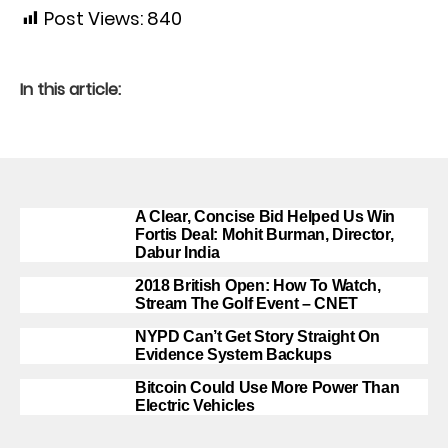
Post Views:
840
In this article:
A Clear, Concise Bid Helped Us Win
Fortis Deal: Mohit Burman, Director,
Dabur India
2018 British Open: How To Watch,
Stream The Golf Event – CNET
NYPD Can’t Get Story Straight On
Evidence System Backups
Bitcoin Could Use More Power Than
Electric Vehicles