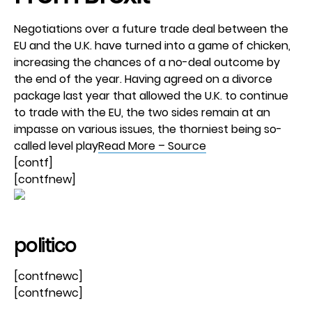
Negotiations over a future trade deal between the
EU and the U.K. have turned into a game of chicken,
increasing the chances of a no-deal outcome by
the end of the year. Having agreed on a divorce
package last year that allowed the U.K. to continue
to trade with the EU, the two sides remain at an
impasse on various issues, the thorniest being so-
called level play
Read More – Source
[contf]
[contfnew]
politico
[contfnewc]
[contfnewc]