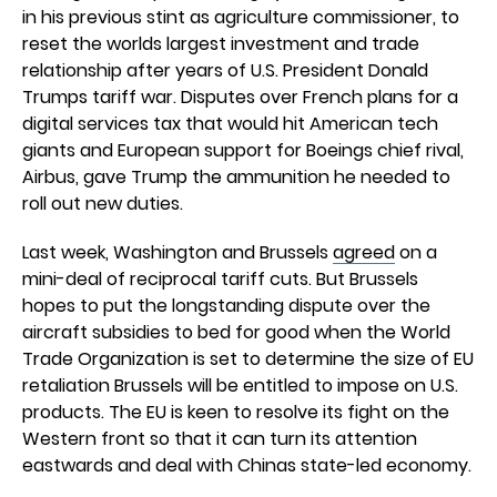
in his previous stint as agriculture commissioner, to
reset the worlds largest investment and trade
relationship after years of U.S. President Donald
Trumps tariff war. Disputes over French plans for a
digital services tax that would hit American tech
giants and European support for Boeings chief rival,
Airbus, gave Trump the ammunition he needed to
roll out new duties.
Last week, Washington and Brussels
agreed
on a
mini-deal of reciprocal tariff cuts. But Brussels
hopes to put the longstanding dispute over the
aircraft subsidies to bed for good when the World
Trade Organization is set to determine the size of EU
retaliation Brussels will be entitled to impose on U.S.
products. The EU is keen to resolve its fight on the
Western front so that it can turn its attention
eastwards and deal with Chinas state-led economy.