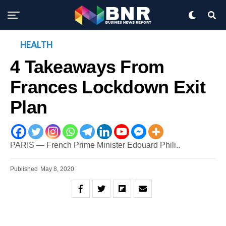
HEALTH
4 Takeaways From
Frances Lockdown Exit
Plan
PARIS — French Prime Minister Edouard Phili..
Published
May 8, 2020