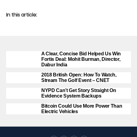
In this article:
A Clear, Concise Bid Helped Us Win
Fortis Deal: Mohit Burman, Director,
Dabur India
2018 British Open: How To Watch,
Stream The Golf Event – CNET
NYPD Can’t Get Story Straight On
Evidence System Backups
Bitcoin Could Use More Power Than
Electric Vehicles