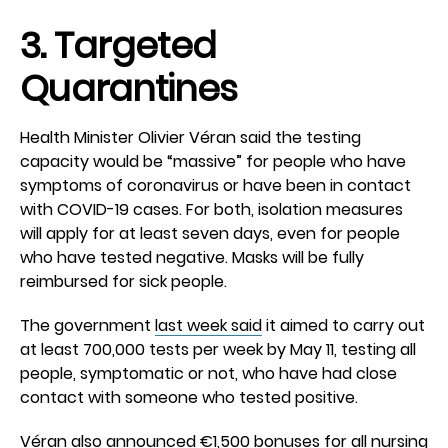
3. Targeted
Quarantines
Health Minister Olivier Véran said the testing
capacity would be “massive” for people who have
symptoms of coronavirus or have been in contact
with COVID-19 cases. For both, isolation measures
will apply for at least seven days, even for people
who have tested negative. Masks will be fully
reimbursed for sick people.
The government
last week said
it aimed to carry out
at least 700,000 tests per week by May 11, testing all
people, symptomatic or not, who have had close
contact with someone who tested positive.
Véran also announced €1,500 bonuses for all nursing