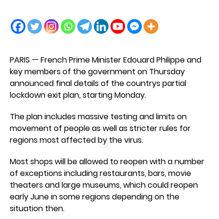
PARIS — French Prime Minister Edouard Philippe and
key members of the government on Thursday
announced final details of the countrys partial
lockdown exit plan, starting Monday.
The plan includes massive testing and limits on
movement of people as well as stricter rules for
regions most affected by the virus.
Most shops will be allowed to reopen with a number
of exceptions including restaurants, bars, movie
theaters and large museums, which could reopen
early June in some regions depending on the
situation then.