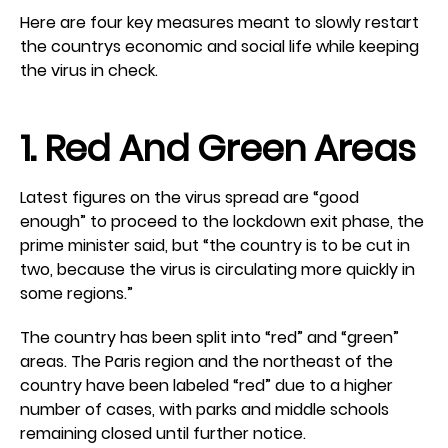
Here are four key measures meant to slowly restart
the countrys economic and social life while keeping
the virus in check.
1. Red And Green Areas
Latest figures on the virus spread are “good
enough” to proceed to the lockdown exit phase, the
prime minister said, but “the country is to be cut in
two, because the virus is circulating more quickly in
some regions.”
The country has been split into “red” and “green”
areas. The Paris region and the northeast of the
country have been labeled “red” due to a higher
number of cases, with parks and middle schools
remaining closed until further notice.