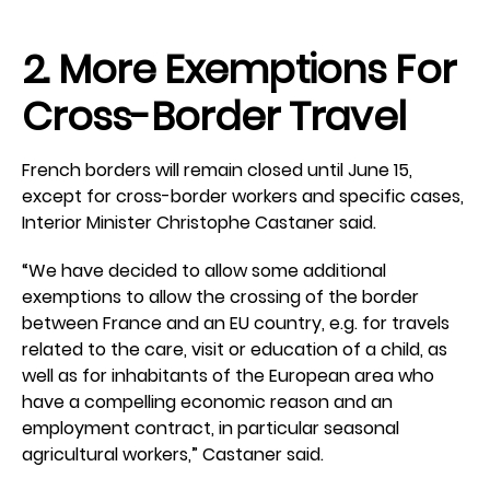
2. More Exemptions For
Cross-Border Travel
French borders will remain closed until June 15,
except for cross-border workers and specific cases,
Interior Minister Christophe Castaner said.
“We have decided to allow some additional
exemptions to allow the crossing of the border
between France and an EU country, e.g. for travels
related to the care, visit or education of a child, as
well as for inhabitants of the European area who
have a compelling economic reason and an
employment contract, in particular seasonal
agricultural workers,” Castaner said.