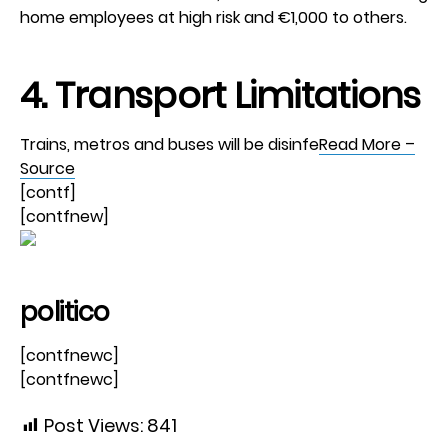
home employees at high risk and €1,000 to others.
4. Transport Limitations
Trains, metros and buses will be disinfe
Read More –
Source
[contf]
[contfnew]
politico
[contfnewc]
[contfnewc]
Post Views:
841