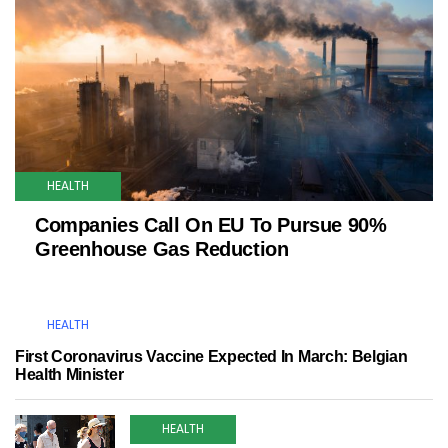
HEALTH
Companies Call On EU To Pursue 90%
Greenhouse Gas Reduction
HEALTH
First Coronavirus Vaccine Expected In March: Belgian
Health Minister
HEALTH