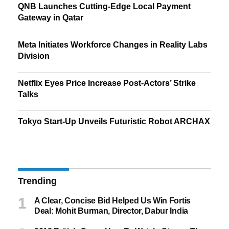
QNB Launches Cutting-Edge Local Payment
Gateway in Qatar
Meta Initiates Workforce Changes in Reality Labs
Division
Netflix Eyes Price Increase Post-Actors’ Strike
Talks
Tokyo Start-Up Unveils Futuristic Robot ARCHAX
Trending
A Clear, Concise Bid Helped Us Win Fortis
Deal: Mohit Burman, Director, Dabur India