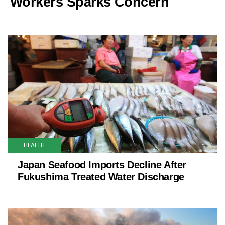
Workers Sparks Concern
HEALTH
Japan Seafood Imports Decline After
Fukushima Treated Water Discharge