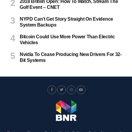
2018 British Open: How To Watch, Stream The
Golf Event – CNET
NYPD Can’t Get Story Straight On Evidence
System Backups
Bitcoin Could Use More Power Than Electric
Vehicles
Nvidia To Cease Producing New Drivers For 32-
Bit Systems