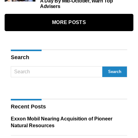
A Day By Mid-October, Warn Top
Advisers
MORE POSTS
Search
Recent Posts
Exxon Mobil Nearing Acquisition of Pioneer
Natural Resources