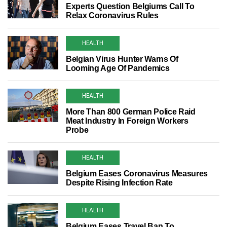
Experts Question Belgiums Call To
Relax Coronavirus Rules
HEALTH
Belgian Virus Hunter Warns Of
Looming Age Of Pandemics
HEALTH
More Than 800 German Police Raid
Meat Industry In Foreign Workers
Probe
HEALTH
Belgium Eases Coronavirus Measures
Despite Rising Infection Rate
HEALTH
Belgium Eases Travel Ban To