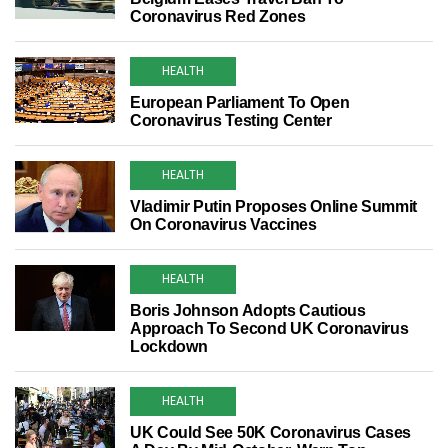
Coronavirus Red Zones
HEALTH
European Parliament To Open
Coronavirus Testing Center
HEALTH
Vladimir Putin Proposes Online Summit
On Coronavirus Vaccines
HEALTH
Boris Johnson Adopts Cautious
Approach To Second UK Coronavirus
Lockdown
HEALTH
UK Could See 50K Coronavirus Cases