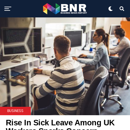
BUSINESS
Rise In Sick Leave Among UK