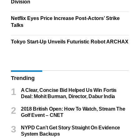
Division
Netflix Eyes Price Increase Post-Actors’ Strike
Talks
Tokyo Start-Up Unveils Futuristic Robot ARCHAX
Trending
A Clear, Concise Bid Helped Us Win Fortis
Deal: Mohit Burman, Director, Dabur India
2018 British Open: How To Watch, Stream The
Golf Event – CNET
NYPD Can’t Get Story Straight On Evidence
System Backups