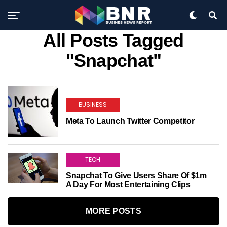
All Posts Tagged
"Snapchat"
BUSINESS
Meta To Launch Twitter Competitor
TECH
Snapchat To Give Users Share Of $1m
A Day For Most Entertaining Clips
MORE POSTS