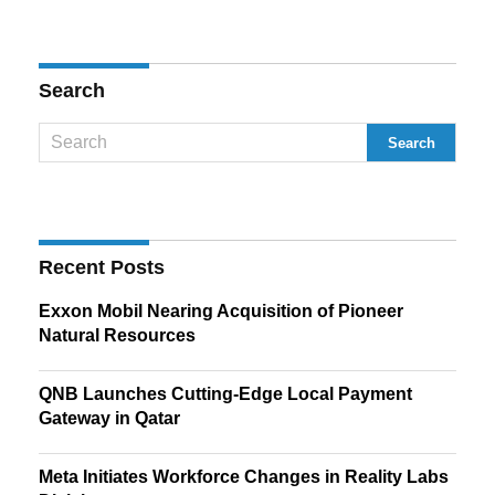
Search
Recent Posts
Exxon Mobil Nearing Acquisition of Pioneer
Natural Resources
QNB Launches Cutting-Edge Local Payment
Gateway in Qatar
Meta Initiates Workforce Changes in Reality Labs