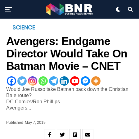
SCIENCE
Avengers: Endgame
Director Would Take On
Batman Movie – CNET
Would Joe Russo take Batman back down the Christian
Bale route?
DC Comics/Ron Phillips
Avengers:..
Published
May 7, 2019