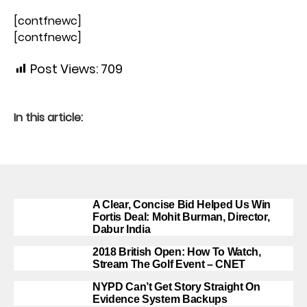
[contfnewc]
[contfnewc]
Post Views:
709
In this article:
A Clear, Concise Bid Helped Us Win
Fortis Deal: Mohit Burman, Director,
Dabur India
2018 British Open: How To Watch,
Stream The Golf Event – CNET
NYPD Can’t Get Story Straight On
Evidence System Backups