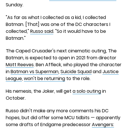
Sunday.
"As far as what I collected as a kid, I collected
Batman. [That] was one of the DC characters I
collected,"
Russo said
. "So it would have to be
Batman."
The Caped Crusader's next cinematic outing, The
Batman, is expected to open in 2021 from director
Matt Reeves
. Ben Affleck, who played the character
in
Batman vs Superman
,
Suicide Squad
and
Justice
League
,
won't be returning
to the role.
His nemesis, the Joker, will get
a solo outing
in
October.
Russo didn't make any more comments his DC
hopes, but did offer some MCU tidbits — apparently
some drafts of Endgame predecessor
Avengers: