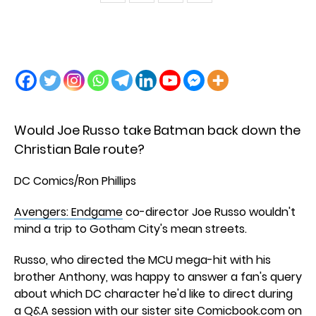
Would Joe Russo take Batman back down the
Christian Bale route?
DC Comics/Ron Phillips
Avengers: Endgame
co-director Joe Russo wouldn't
mind a trip to Gotham City's mean streets.
Russo, who directed the MCU mega-hit with his
brother Anthony, was happy to answer a fan's query
about which DC character he'd like to direct during
a Q&A session with
our sister site Comicbook.com
on