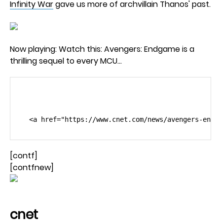
Infinity War
gave us more of archvillain Thanos' past.
Now playing: Watch this: Avengers: Endgame is a
thrilling sequel to every MCU…
                                                 
[contf]
[contfnew]
cnet