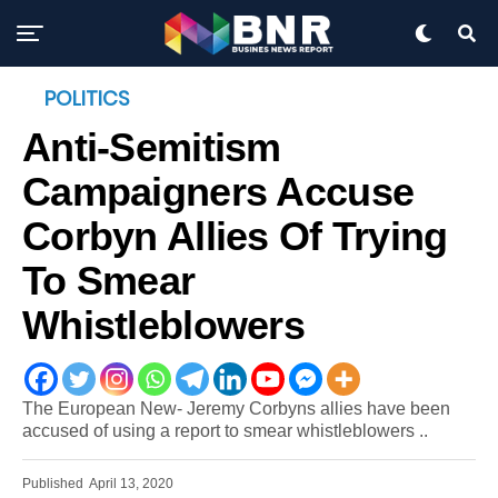
POLITICS
Anti-Semitism
Campaigners Accuse
Corbyn Allies Of Trying
To Smear
Whistleblowers
The European New- Jeremy Corbyns allies have been
accused of using a report to smear whistleblowers ..
Published
April 13, 2020