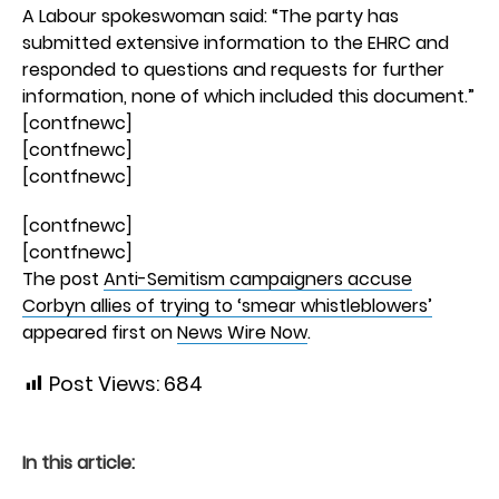
A Labour spokeswoman said: “The party has
submitted extensive information to the EHRC and
responded to questions and requests for further
information, none of which included this document.”
[contfnewc]
[contfnewc]
[contfnewc]
[contfnewc]
[contfnewc]
The post
Anti-Semitism campaigners accuse
Corbyn allies of trying to ‘smear whistleblowers’
appeared first on
News Wire Now
.
Post Views:
684
In this article: