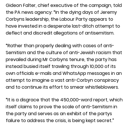
Gideon Falter, chief executive of the campaign, told
the PA news agency: “In the dying days of Jeremy
Corbyns leadership, the Labour Party appears to
have invested in a desperate last-ditch attempt to
deflect and discredit allegations of antisemitism.
“Rather than properly dealing with cases of anti-
Semitism and the culture of anti-Jewish racism that
prevailed during Mr Corbyns tenure, the party has
instead busied itself trawling through 10,000 of its
own officials e-mails and WhatsApp messages in an
attempt to imagine a vast anti-Corbyn conspiracy
and to continue its effort to smear whistleblowers.
“It is a disgrace that the 450,000-word report, which
itself claims to prove the scale of anti-Semitism in
the party and serves as an exhibit of the partys
failure to address the crisis, is being kept secret.”