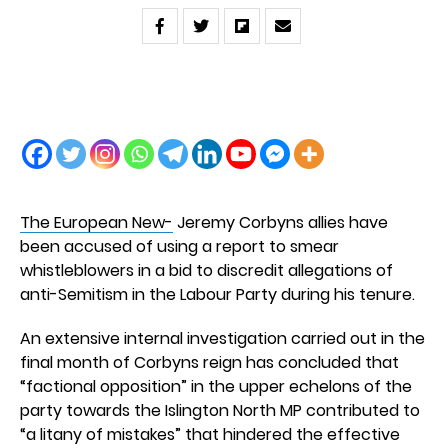
The European New-
Jeremy Corbyns allies have
been accused of using a report to smear
whistleblowers in a bid to discredit allegations of
anti-Semitism in the Labour Party during his tenure.
An extensive internal investigation carried out in the
final month of Corbyns reign has concluded that
“factional opposition” in the upper echelons of the
party towards the Islington North MP contributed to
“a litany of mistakes” that hindered the effective