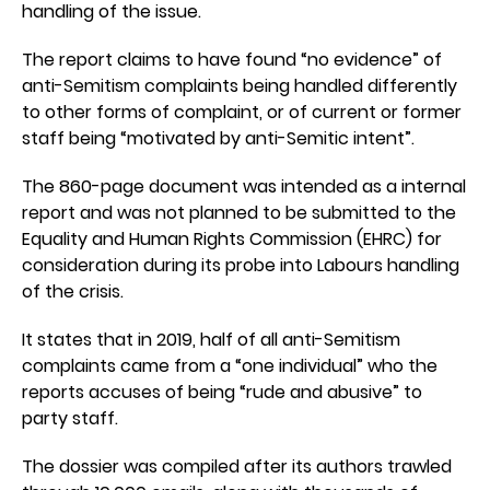
handling of the issue.
The report claims to have found “no evidence” of
anti-Semitism complaints being handled differently
to other forms of complaint, or of current or former
staff being “motivated by anti-Semitic intent”.
The 860-page document was intended as a internal
report and was not planned to be submitted to the
Equality and Human Rights Commission (EHRC) for
consideration during its probe into Labours handling
of the crisis.
It states that in 2019, half of all anti-Semitism
complaints came from a “one individual” who the
reports accuses of being “rude and abusive” to
party staff.
The dossier was compiled after its authors trawled