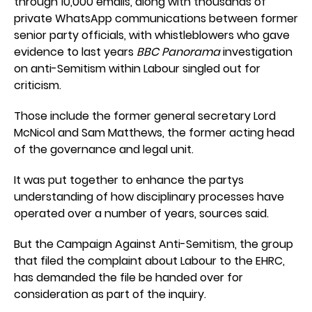
through 10,000 emails, along with thousands of
private WhatsApp communications between former
senior party officials, with whistleblowers who gave
evidence to last years
BBC Panorama
investigation
on anti-Semitism within Labour singled out for
criticism.
Those include the former general secretary Lord
McNicol and Sam Matthews, the former acting head
of the governance and legal unit.
It was put together to enhance the partys
understanding of how disciplinary processes have
operated over a number of years, sources said.
But the Campaign Against Anti-Semitism, the group
that filed the complaint about Labour to the EHRC,
has demanded the file be handed over for
consideration as part of the inquiry.