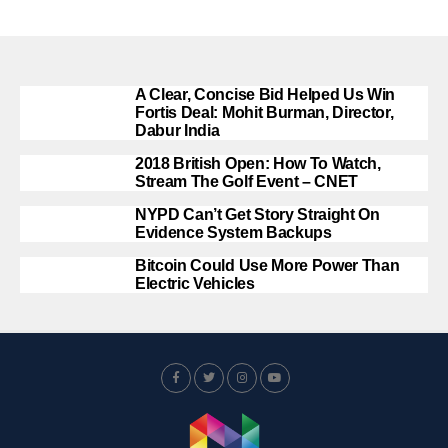
A Clear, Concise Bid Helped Us Win
Fortis Deal: Mohit Burman, Director,
Dabur India
2018 British Open: How To Watch,
Stream The Golf Event – CNET
NYPD Can’t Get Story Straight On
Evidence System Backups
Bitcoin Could Use More Power Than
Electric Vehicles