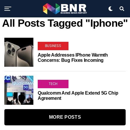
All Posts Tagged "Iphone"
BUSINESS
Apple Addresses IPhone Warmth
Concerns: Bug Fixes Incoming
TECH
Qualcomm And Apple Extend 5G Chip
Agreement
MORE POSTS