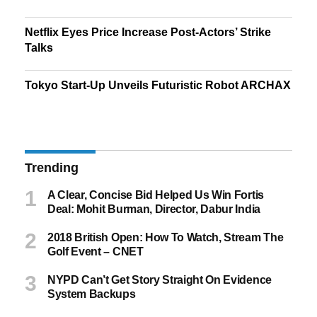
Netflix Eyes Price Increase Post-Actors’ Strike
Talks
Tokyo Start-Up Unveils Futuristic Robot ARCHAX
Trending
A Clear, Concise Bid Helped Us Win Fortis
Deal: Mohit Burman, Director, Dabur India
2018 British Open: How To Watch, Stream The
Golf Event – CNET
NYPD Can’t Get Story Straight On Evidence
System Backups