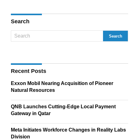
Search
Recent Posts
Exxon Mobil Nearing Acquisition of Pioneer
Natural Resources
QNB Launches Cutting-Edge Local Payment
Gateway in Qatar
Meta Initiates Workforce Changes in Reality Labs
Division