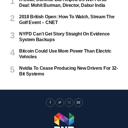
Deal: Mohit Burman, Director, Dabur India
2018 British Open: How To Watch, Stream The
Golf Event – CNET
NYPD Can’t Get Story Straight On Evidence
System Backups
Bitcoin Could Use More Power Than Electric
Vehicles
Nvidia To Cease Producing New Drivers For 32-
Bit Systems