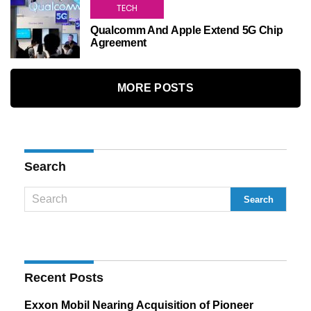
TECH
Qualcomm And Apple Extend 5G Chip
Agreement
MORE POSTS
Search
Recent Posts
Exxon Mobil Nearing Acquisition of Pioneer