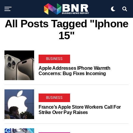
All Posts Tagged "Iphone
15"
BUSINESS
Apple Addresses IPhone Warmth
Concerns: Bug Fixes Incoming
BUSINESS
France’s Apple Store Workers Call For
Strike Over Pay Raises