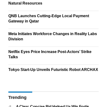
Natural Resources
QNB Launches Cutting-Edge Local Payment
Gateway in Qatar
Meta Initiates Workforce Changes in Reality Labs
Division
Netflix Eyes Price Increase Post-Actors’ Strike
Talks
Tokyo Start-Up Unveils Futuristic Robot ARCHAX
Trending
A Clear, Concise Bid Helped Us Win Fortis