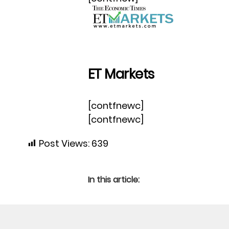
ET Markets
[contfnewc]
[contfnewc]
Post Views:
639
In this article: