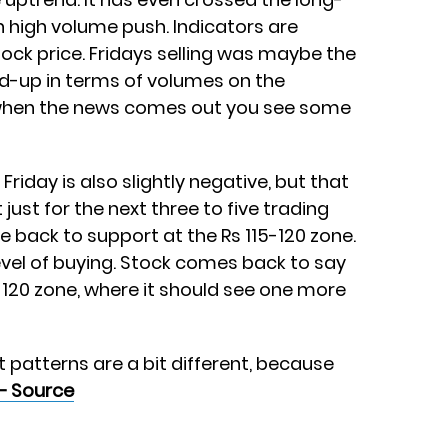
h high volume push. Indicators are
ock price. Fridays selling was maybe the
ld-up in terms of volumes on the
 when the news comes out you see some
Friday is also slightly negative, but that
just for the next three to five trading
 back to support at the Rs 115-120 zone.
evel of buying. Stock comes back to say
-120 zone, where it should see one more
t patterns are a bit different, because
– Source