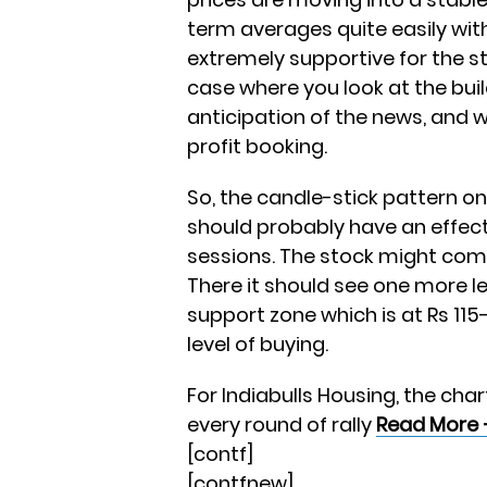
term averages quite easily wit
extremely supportive for the st
case where you look at the bui
anticipation of the news, and
profit booking.
So, the candle-stick pattern on 
should probably have an effect 
sessions. The stock might come
There it should see one more l
support zone which is at Rs 115
level of buying.
For Indiabulls Housing, the char
every round of rally
Read More 
[contf]
[contfnew]