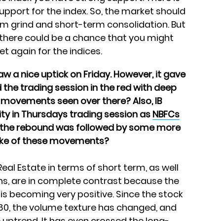
pport for the index. So, the market should
erm grind and short-term consolidation. But
n there could be a chance that you might
t again for the indices.
aw a nice uptick on Friday. However, it gave
 the trading session in the red with deep
 movements seen over there? Also, IB
lity in Thursdays trading session as
NBFCs
s the rebound was followed by some more
make of these movements?
Real Estate in terms of short term, as well
s, are in complete contrast because the
e is becoming very positive. Since the stock
80, the volume texture has changed, and
 uptrend. It has even crossed the long-