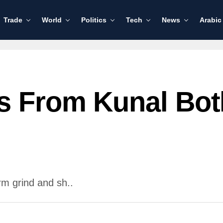
Trade
World
Politics
Tech
News
Arabic
s From Kunal Bot
rm grind and sh..