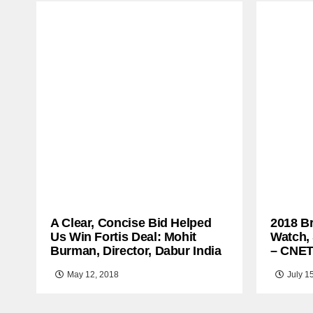
A Clear, Concise Bid Helped
2018 B
Us Win Fortis Deal: Mohit
Watch,
Burman, Director, Dabur India
– CNE
May 12, 2018
July 1