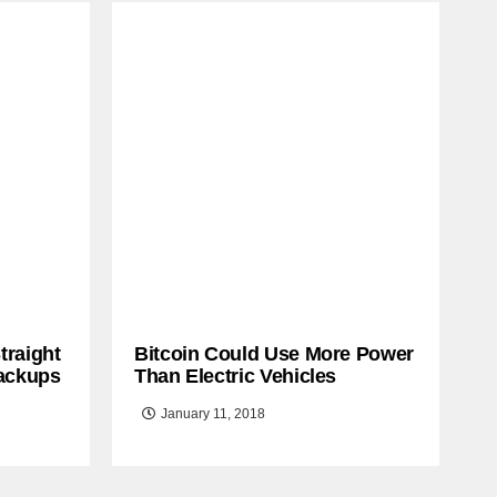
traight
Bitcoin Could Use More Power
ackups
Than Electric Vehicles
January 11, 2018