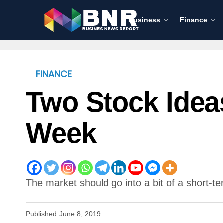
Business
Finance
FINANCE
Two Stock Idea
Week
The market should go into a bit of a short-te
Published
June 8, 2019