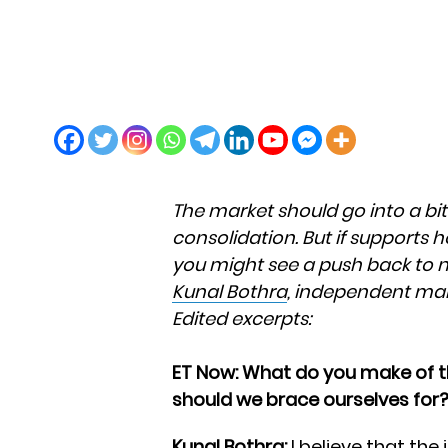
The market should go into a bi
consolidation. But if supports 
you might see a push back to ne
Kunal Bothra
, independent mar
Edited excerpts:
ET Now: What do you make of 
should we brace ourselves for
Kunal Bothra:
I believe that the