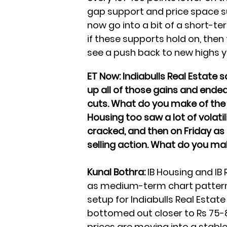
gap support and price space su
now go into a bit of a short-t
if these supports hold on, the
see a push back to new highs ye
ET Now: Indiabulls Real Estate s
up all of those gains and ended
cuts. What do you make of the
Housing too saw a lot of volati
cracked, and then on Friday a
selling action. What do you 
Kunal Bothra:
IB Housing and IB 
as medium-term chart pattern
setup for Indiabulls Real Estat
bottomed out closer to Rs 75-
prices are moving into a stable