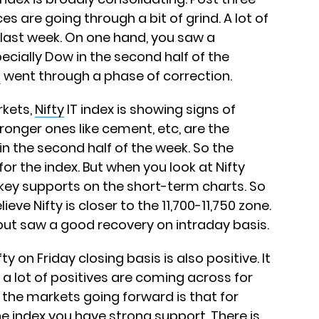
ces are going through a bit of grind. A lot of
 last week. On one hand, you saw a
pecially Dow in the second half of the
s
went through a phase of correction.
rkets,
Nifty
IT index is showing signs of
ronger ones like cement, etc, are the
n the second half of the week. So the
for the index. But when you look at Nifty
 key supports on the short-term charts. So
ieve Nifty is closer to the 11,700-11,750 zone.
 but saw a good recovery on intraday basis.
y on Friday closing basis is also positive. It
 a lot of positives are coming across for
 the markets going forward is that for
he index you have strong support. There is