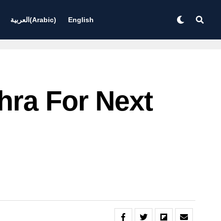
العربية
(
Arabic
)
English
hra For Next