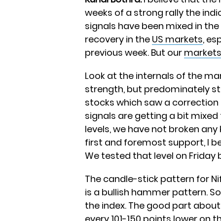
weeks of a strong rally the indi
signals have been mixed in the
recovery in the
US markets
, es
previous week. But our
market
Look at the internals of the ma
strength, but predominately st
stocks which saw a correction i
signals are getting a bit mixed 
levels, we have not broken any
first and foremost support, I bel
We tested that level on Friday
The candle-stick pattern for Nift
is a bullish hammer pattern. So
the index. The good part about
every 101-150 points lower on t