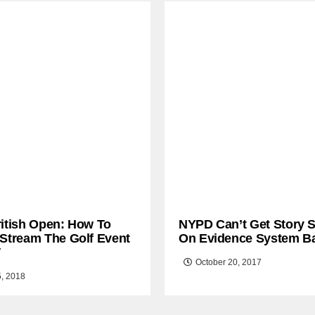
ritish Open: How To
NYPD Can’t Get Story S
 Stream The Golf Event
On Evidence System B
T
October 20, 2017
5, 2018