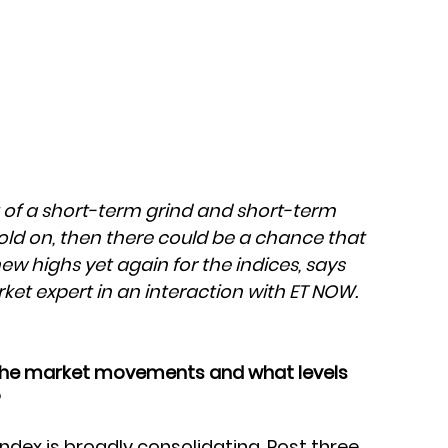
t of a short-term grind and short-term
hold on, then there could be a chance that
w highs yet again for the indices, says
ket expert in an interaction with ET NOW.
the market movements and what levels
?
 index is broadly consolidating. Post three