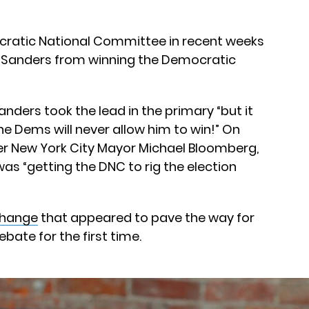
cratic National Committee in recent weeks
 Sanders from winning the Democratic
nders took the lead in the primary “but it
he Dems will never allow him to win!” On
er New York City Mayor Michael Bloomberg,
was “getting the DNC to rig the election
change
that appeared to pave the way for
bate for the first time.