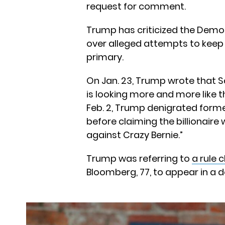
request for comment.
Trump has criticized the Demo
over alleged attempts to keep
primary.
On Jan. 23, Trump wrote that Sa
is looking more and more like t
Feb. 2, Trump denigrated form
before claiming the billionaire 
against Crazy Bernie.”
Trump was referring to
a rule 
Bloomberg, 77, to appear in a de