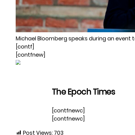
Michael Bloomberg speaks during an event 
[contf]
[contfnew]
The Epoch Times
[contfnewc]
[contfnewc]
Post Views:
703