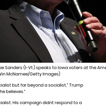
e Sanders (I-Vt.) speaks to Iowa voters at the Am
. (Win McNamee/Getty Images)
ocialist but far beyond a socialist,” Trump
he believes.”
ialist. His campaign didnt respond to a