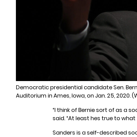
Democratic presidential candidate Sen. Berni
Auditorium in Ames, Iowa, on Jan. 25, 2020
“I think of Bernie sort of as a s
said. “At least hes true to what 
Sanders is a self-described soc