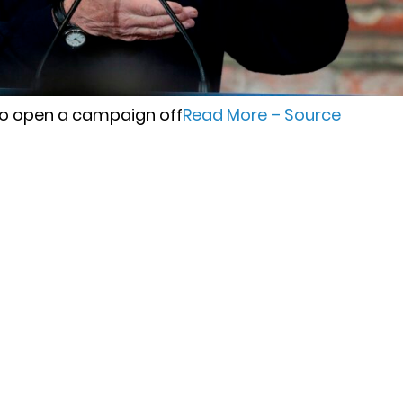
to open a campaign off
Read More – Source