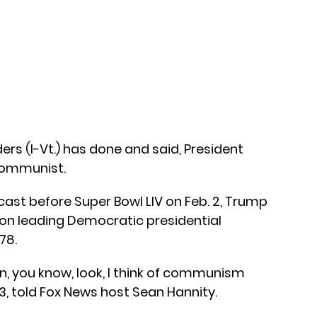
rs (I-Vt.) has done and said, President
communist.
cast before Super Bowl LIV on Feb. 2, Trump
on leading Democratic presidential
78.
n, you know, look, I think of communism
73, told Fox News host Sean Hannity.