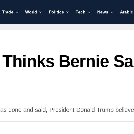
Trade
World
Politics
Tech
News
Arabic
Thinks Bernie Sa
as done and said, President Donald Trump believe