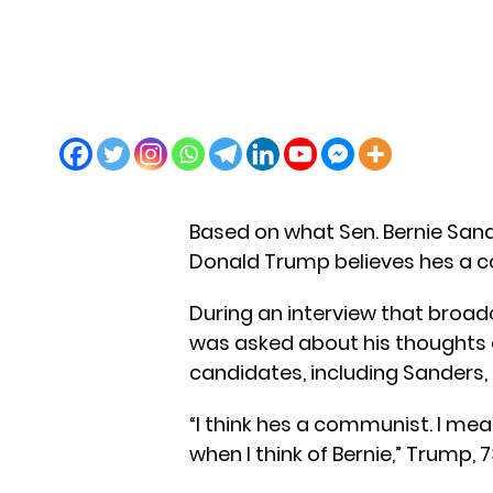
Based on what Sen. Bernie Sande
Donald Trump believes hes a 
During an interview that broad
was asked about his thoughts 
candidates, including Sanders, 
“I think hes a communist. I mea
when I think of Bernie,” Trump, 