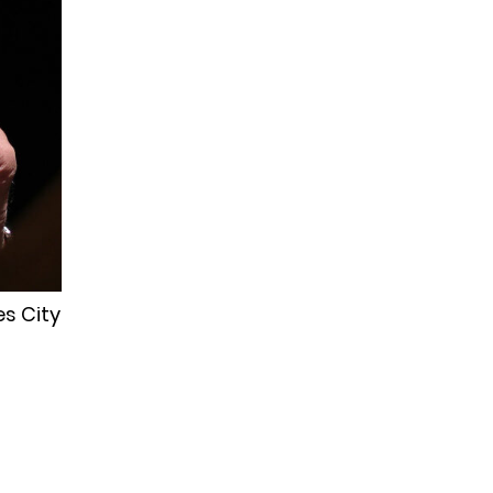
es City