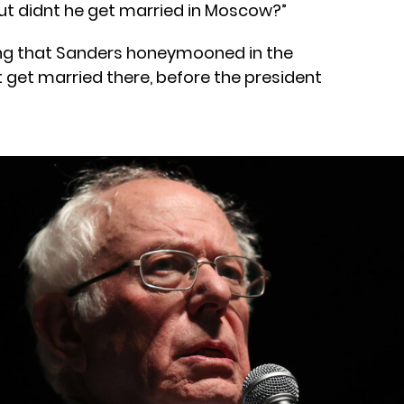
but didnt he get married in Moscow?”
ing that Sanders honeymooned in the
t get married there, before the president