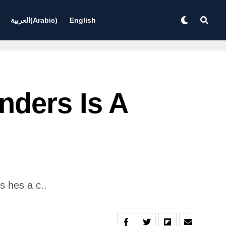
العربية
(
Arabic
)
English
nders Is A
s hes a c..