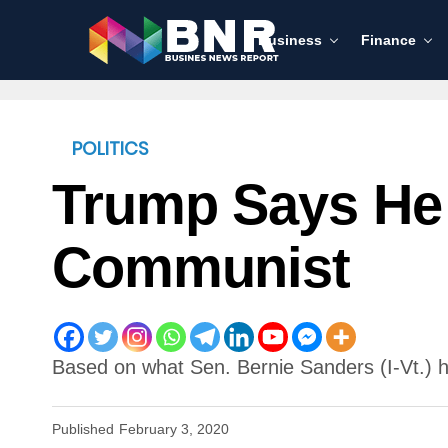
Business
Finance
POLITICS
Trump Says He 
Communist
Based on what Sen. Bernie Sanders (I-Vt.) h
Published
February 3, 2020