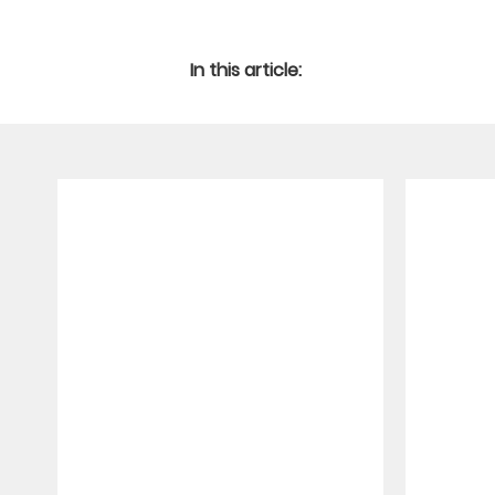
In this article: