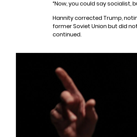
“Now, you could say socialist, 
Hannity corrected Trump, not
former Soviet Union but did no
continued.