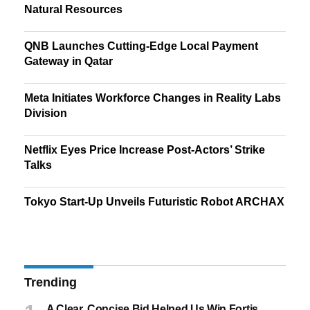
Natural Resources
QNB Launches Cutting-Edge Local Payment
Gateway in Qatar
Meta Initiates Workforce Changes in Reality Labs
Division
Netflix Eyes Price Increase Post-Actors’ Strike
Talks
Tokyo Start-Up Unveils Futuristic Robot ARCHAX
Trending
A Clear, Concise Bid Helped Us Win Fortis