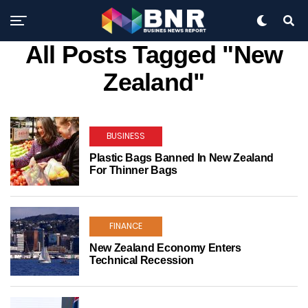
All Posts Tagged "New
Zealand"
BUSINESS
Plastic Bags Banned In New Zealand
For Thinner Bags
FINANCE
New Zealand Economy Enters
Technical Recession