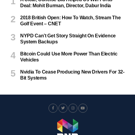
Deal: Mohit Burman, Director, Dabur India
2018 British Open: How To Watch, Stream The
Golf Event – CNET
NYPD Can’t Get Story Straight On Evidence
System Backups
Bitcoin Could Use More Power Than Electric
Vehicles
Nvidia To Cease Producing New Drivers For 32-
Bit Systems