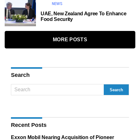
NEWS
UAE, New Zealand Agree To Enhance
Food Security
MORE POSTS
Search
Recent Posts
Exxon Mobil Nearing Acquisition of Pioneer