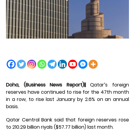
Doha, (Business News Report)||
Qatar’s foreign
reserves have continued to rise for the 47th month
in a row, to rise last January by 2.6% on an annual
basis.
Qatar Central Bank said that foreign reserves rose
to 210.29 billion riyals ($57.77 billion) last month.