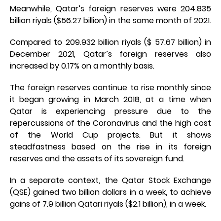
Meanwhile, Qatar’s foreign reserves were 204.835
billion riyals ($56.27 billion) in the same month of 2021.
Compared to 209.932 billion riyals ($ 57.67 billion) in
December 2021, Qatar’s foreign reserves also
increased by 0.17% on a monthly basis.
The foreign reserves continue to rise monthly since
it began growing in March 2018, at a time when
Qatar is experiencing pressure due to the
repercussions of the Coronavirus and the high cost
of the World Cup projects. But it shows
steadfastness based on the rise in its foreign
reserves and the assets of its sovereign fund.
In a separate context, the Qatar Stock Exchange
(QSE) gained two billion dollars in a week, to achieve
gains of 7.9 billion Qatari riyals ($2.1 billion), in a week.