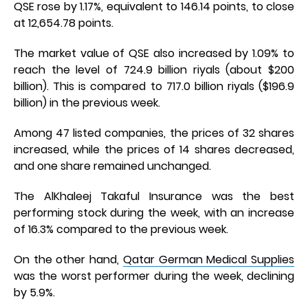
QSE rose by 1.17%, equivalent to 146.14 points, to close
at 12,654.78 points.
The market value of QSE also increased by 1.09% to
reach the level of 724.9 billion riyals (about $200
billion). This is compared to 717.0 billion riyals ($196.9
billion) in the previous week.
Among 47 listed companies, the prices of 32 shares
increased, while the prices of 14 shares decreased,
and one share remained unchanged.
The AlKhaleej Takaful Insurance was the best
performing stock during the week, with an increase
of 16.3% compared to the previous week.
On the other hand,
Qatar German Medical Supplies
was the worst performer during the week, declining
by 5.9%.