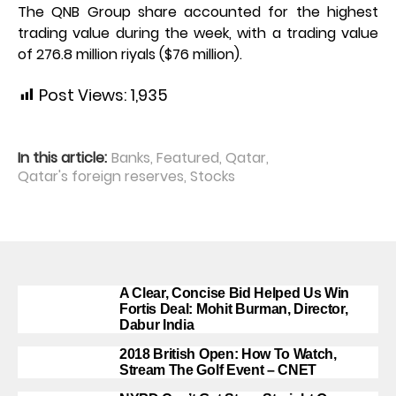
The QNB Group share accounted for the highest
trading value during the week, with a trading value
of 276.8 million riyals ($76 million).
Post Views:
1,935
In this article:
Banks
,
Featured
,
Qatar
,
Qatar's foreign reserves
,
Stocks
A Clear, Concise Bid Helped Us Win
Fortis Deal: Mohit Burman, Director,
Dabur India
2018 British Open: How To Watch,
Stream The Golf Event – CNET