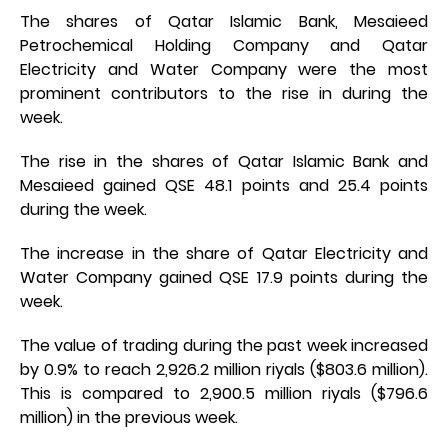
The shares of Qatar Islamic Bank, Mesaieed
Petrochemical Holding Company and Qatar
Electricity and Water Company were the most
prominent contributors to the rise in during the
week.
The rise in the shares of Qatar Islamic Bank and
Mesaieed gained QSE 48.1 points and 25.4 points
during the week.
The increase in the share of Qatar Electricity and
Water Company gained QSE 17.9 points during the
week.
The value of trading during the past week increased
by 0.9% to reach 2,926.2 million riyals ($803.6 million).
This is compared to 2,900.5 million riyals ($796.6
million) in the previous week.