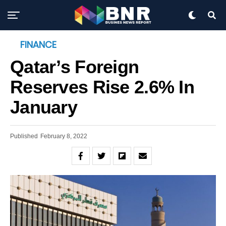
FINANCE
Qatar’s Foreign
Reserves Rise 2.6% In
January
Published
February 8, 2022