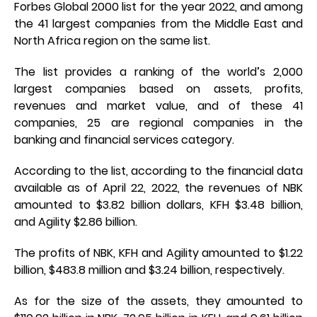
Forbes Global 2000 list for the year 2022, and among
the 41 largest companies from the Middle East and
North Africa region on the same list.
The list provides a ranking of the world’s 2,000
largest companies based on assets, profits,
revenues and market value, and of these 41
companies, 25 are regional companies in the
banking and financial services category.
According to the list, according to the financial data
available as of April 22, 2022, the revenues of NBK
amounted to $3.82 billion dollars, KFH $3.48 billion,
and Agility $2.86 billion.
The profits of NBK, KFH and Agility amounted to $1.22
billion, $483.8 million and $3.24 billion, respectively.
As for the size of the assets, they amounted to