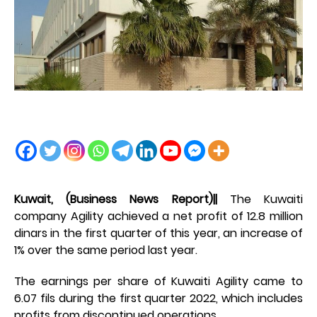
Kuwait, (Business News Report)||
The Kuwaiti
company Agility achieved a net profit of 12.8 million
dinars in the first quarter of this year, an increase of
1% over the same period last year.
The earnings per share of Kuwaiti Agility came to
6.07 fils during the first quarter 2022, which includes
profits from discontinued operations.