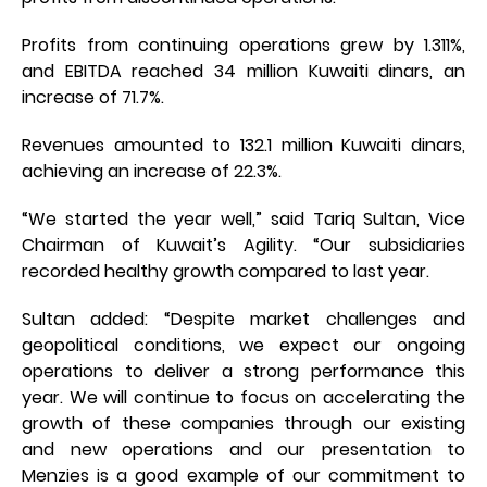
Profits from continuing operations grew by 1.311%,
and EBITDA reached 34 million Kuwaiti dinars, an
increase of 71.7%.
Revenues amounted to 132.1 million Kuwaiti dinars,
achieving an increase of 22.3%.
“We started the year well,” said Tariq Sultan, Vice
Chairman of Kuwait’s Agility. “Our subsidiaries
recorded healthy growth compared to last year.
Sultan added: “Despite market challenges and
geopolitical conditions, we expect our ongoing
operations to deliver a strong performance this
year. We will continue to focus on accelerating the
growth of these companies through our existing
and new operations and our presentation to
Menzies is a good example of our commitment to