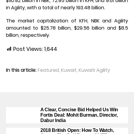
$110.92 billion in NBK, 72.95 billion in KFH, and 9.61 billion
in Agility, with a total of nearly 193.48 billion.
The market capitalization of KFH, NBK and Agility
amounted to $25.78 billion, $29.56 billion and $8.5
billion, respectively.
Post Views:
1,644
In this article:
Featured
,
Kuwait
,
Kuwaiti Agility
A Clear, Concise Bid Helped Us Win
Fortis Deal: Mohit Burman, Director,
Dabur India
2018 British Open: How To Watch,