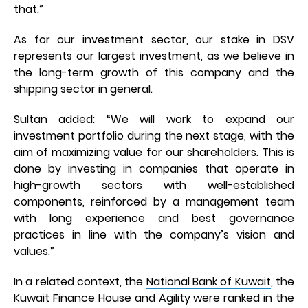
that.”
As for our investment sector, our stake in DSV
represents our largest investment, as we believe in
the long-term growth of this company and the
shipping sector in general.
Sultan added: “We will work to expand our
investment portfolio during the next stage, with the
aim of maximizing value for our shareholders. This is
done by investing in companies that operate in
high-growth sectors with well-established
components, reinforced by a management team
with long experience and best governance
practices in line with the company’s vision and
values.”
In a related context, the
National Bank of Kuwait
, the
Kuwait Finance House and Agility were ranked in the