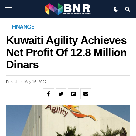
FINANCE
Kuwaiti Agility Achieves
Net Profit Of 12.8 Million
Dinars
Published
May 16, 2022