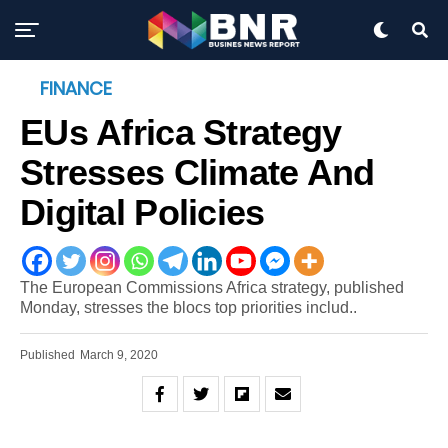
FINANCE
EUs Africa Strategy
Stresses Climate And
Digital Policies
The European Commissions Africa strategy, published
Monday, stresses the blocs top priorities includ..
Published
March 9, 2020