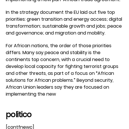
In the strategy document the EU laid out five top
priorities: green transition and energy access; digital
transformation; sustainable growth and jobs; peace
and governance; and migration and mobility.
For African nations, the order of those priorities
differs. Many say peace and stability is the
continents top concern, with a crucial need to
develop local capacity for fighting terrorist groups
and other threats, as part of a focus on “African
solutions for African problems.” Beyond security,
African Union leaders say they are focused on
implementing the new
politico
[contfnewc]