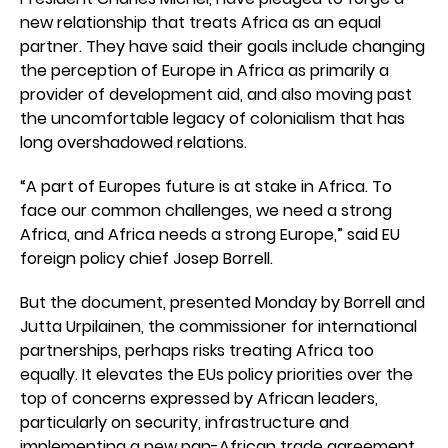
new relationship that treats Africa as an equal
partner. They have said their goals include changing
the perception of Europe in Africa as primarily a
provider of development aid, and also moving past
the uncomfortable legacy of colonialism that has
long overshadowed relations.
“A part of Europes future is at stake in Africa. To
face our common challenges, we need a strong
Africa, and Africa needs a strong Europe,” said EU
foreign policy chief Josep Borrell.
But the document, presented Monday by Borrell and
Jutta Urpilainen, the commissioner for international
partnerships, perhaps risks treating Africa too
equally. It elevates the EUs policy priorities over the
top of concerns expressed by African leaders,
particularly on security, infrastructure and
implementing a new pan-African trade agreement.