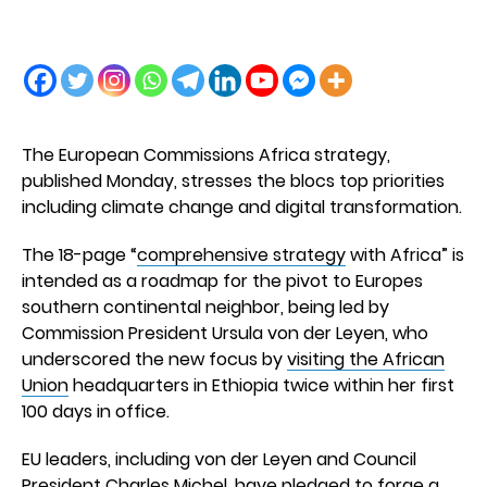
The European Commissions Africa strategy,
published Monday, stresses the blocs top priorities
including climate change and digital transformation.
The 18-page “
comprehensive strategy
with Africa” is
intended as a roadmap for the pivot to Europes
southern continental neighbor, being led by
Commission President Ursula von der Leyen, who
underscored the new focus by
visiting the African
Union
headquarters in Ethiopia twice within her first
100 days in office.
EU leaders, including von der Leyen and Council
President Charles Michel, have pledged to forge a