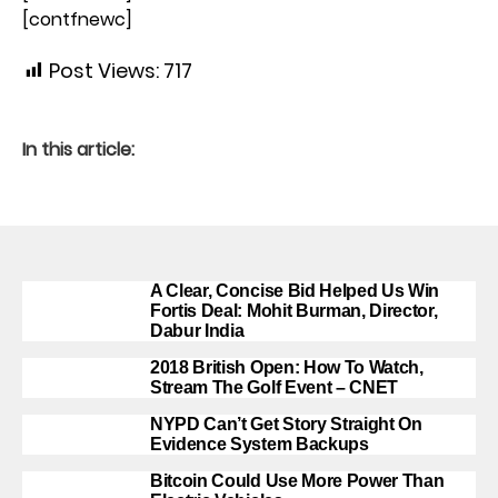
[contfnewc]
Post Views:
717
In this article:
A Clear, Concise Bid Helped Us Win
Fortis Deal: Mohit Burman, Director,
Dabur India
2018 British Open: How To Watch,
Stream The Golf Event – CNET
NYPD Can’t Get Story Straight On
Evidence System Backups
Bitcoin Could Use More Power Than