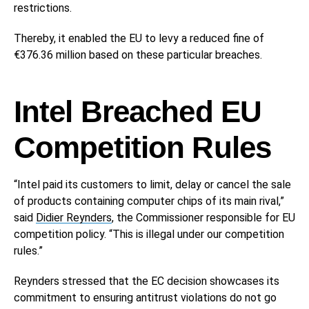
restrictions.
Thereby, it enabled the EU to levy a reduced fine of
€376.36 million based on these particular breaches.
Intel Breached EU
Competition Rules
“Intel paid its customers to limit, delay or cancel the sale
of products containing computer chips of its main rival,”
said
Didier Reynders
, the Commissioner responsible for EU
competition policy. “This is illegal under our competition
rules.”
Reynders stressed that the EC decision showcases its
commitment to ensuring antitrust violations do not go