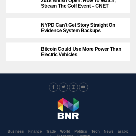
2018 British Open: How To Watch,
Stream The Golf Event – CNET
NYPD Can’t Get Story Straight On
Evidence System Backups
Bitcoin Could Use More Power Than
Electric Vehicles
Business
Finance
Trade
World
Politics
Tech
News
arabic