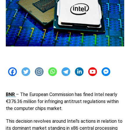
BNR
– The European Commission has fined Intel nearly
€376.36 million for infringing antitrust regulations within
the computer chips market.
This decision revolves around Intel’s actions in relation to
its dominant market standing in x86 central processing