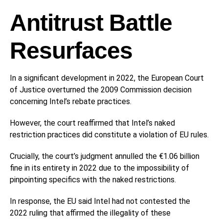
Antitrust Battle
Resurfaces
In a significant development in 2022, the European Court
of Justice overturned the 2009 Commission decision
concerning Intel’s rebate practices.
However, the court reaffirmed that Intel’s naked
restriction practices did constitute a violation of EU rules.
Crucially, the court’s judgment annulled the €1.06 billion
fine in its entirety in 2022 due to the impossibility of
pinpointing specifics with the naked restrictions.
In response, the EU said Intel had not contested the
2022 ruling that affirmed the illegality of these