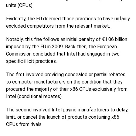
units (CPUs).
Evidently, the EU deemed those practices to have unfairly
excluded competitors from the relevant market.
Notably, this fine follows an initial penalty of €1.06 billion
imposed by the EU in 2009. Back then, the European
Commission concluded that Intel had engaged in two
specific illicit practices.
The first involved providing concealed or partial rebates
to computer manufacturers on the condition that they
procured the majority of their x86 CPUs exclusively from
Intel (conditional rebates).
The second involved Intel paying manufacturers to delay,
limit, or cancel the launch of products containing x86
CPUs from rivals.