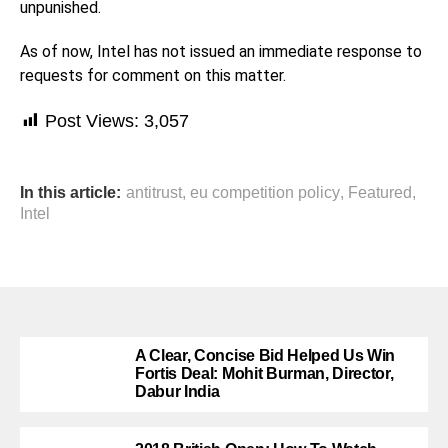
unpunished.
As of now, Intel has not issued an immediate response to
requests for comment on this matter.
Post Views:
3,057
In this article:
antitrust
,
eu competition policy
,
Featured
,
Intel
A Clear, Concise Bid Helped Us Win
Fortis Deal: Mohit Burman, Director,
Dabur India