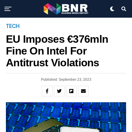
Exit mobile version
TECH
EU Imposes €376mln
Fine On Intel For
Antitrust Violations
Published
September 23, 2023