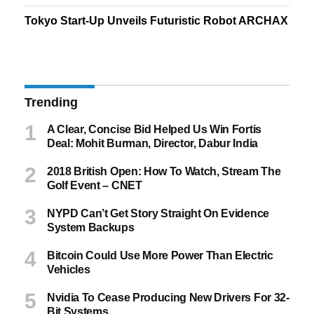
Tokyo Start-Up Unveils Futuristic Robot ARCHAX
Trending
A Clear, Concise Bid Helped Us Win Fortis
Deal: Mohit Burman, Director, Dabur India
2018 British Open: How To Watch, Stream The
Golf Event – CNET
NYPD Can’t Get Story Straight On Evidence
System Backups
Bitcoin Could Use More Power Than Electric
Vehicles
Nvidia To Cease Producing New Drivers For 32-
Bit Systems