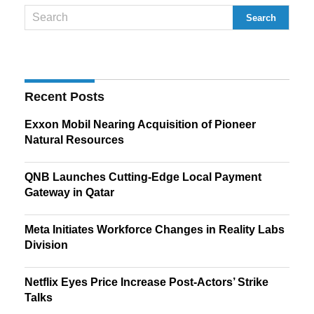
Recent Posts
Exxon Mobil Nearing Acquisition of Pioneer
Natural Resources
QNB Launches Cutting-Edge Local Payment
Gateway in Qatar
Meta Initiates Workforce Changes in Reality Labs
Division
Netflix Eyes Price Increase Post-Actors’ Strike
Talks