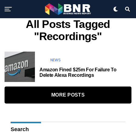
All Posts Tagged
"Recordings"
NEWS
Amazon Fined $25m For Failure To
Delete Alexa Recordings
MORE POSTS
Search