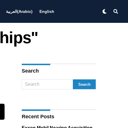
العربية
(
Arabic
)
English
Chips"
Search
Recent Posts
Exxon Mobil Nearing Acquisition