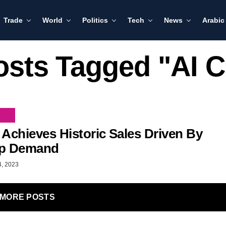
Trade
World
Politics
Tech
News
Arabic
osts Tagged "AI 
 Achieves Historic Sales Driven By
ip Demand
4, 2023
MORE POSTS