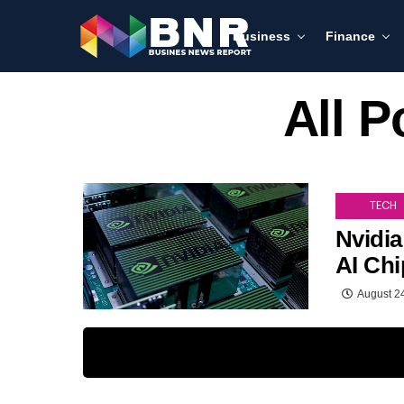
Business
Finance
All P
TECH
Nvidia
AI Ch
August 2