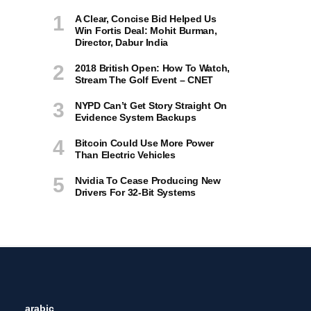
A Clear, Concise Bid Helped Us
Win Fortis Deal: Mohit Burman,
Director, Dabur India
2018 British Open: How To Watch,
Stream The Golf Event – CNET
NYPD Can’t Get Story Straight On
Evidence System Backups
Bitcoin Could Use More Power
Than Electric Vehicles
Nvidia To Cease Producing New
Drivers For 32-Bit Systems
arabic