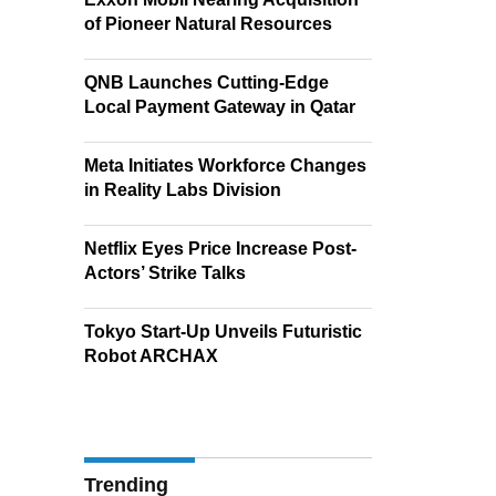
of Pioneer Natural Resources
QNB Launches Cutting-Edge
Local Payment Gateway in Qatar
Meta Initiates Workforce Changes
in Reality Labs Division
Netflix Eyes Price Increase Post-
Actors’ Strike Talks
Tokyo Start-Up Unveils Futuristic
Robot ARCHAX
Trending