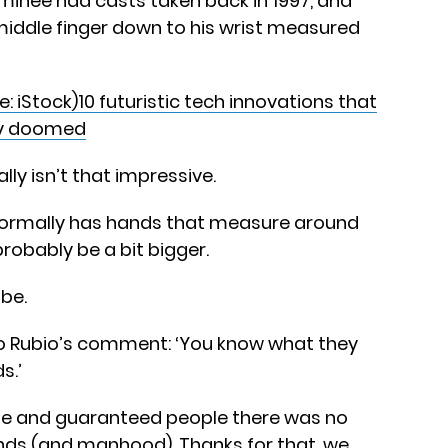
minee had casts taken back in 1997, and
 middle finger down to his wrist measured
10 futuristic tech innovations that
ely doomed
lly isn’t that impressive.
normally has hands that measure around
probably be a bit bigger.
ibe.
 Rubio’s comment: ‘You know what they
s.’
te and guaranteed people there was no
ands (and manhood). Thanks for that, we