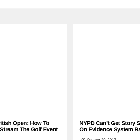
ritish Open: How To
NYPD Can’t Get Story S
 Stream The Golf Event
On Evidence System B
T