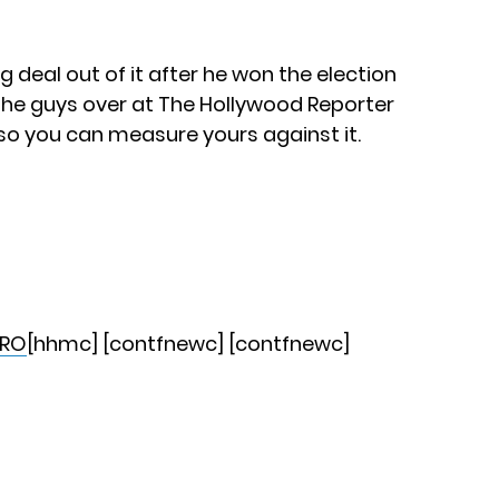
deal out of it after he won the election
the guys over at The Hollywood Reporter
so you can measure yours against it.
RO
[hhmc] [contfnewc] [contfnewc]