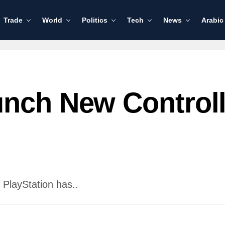
Trade
World
Politics
Tech
News
Arabic
unch New Control
 PlayStation has..