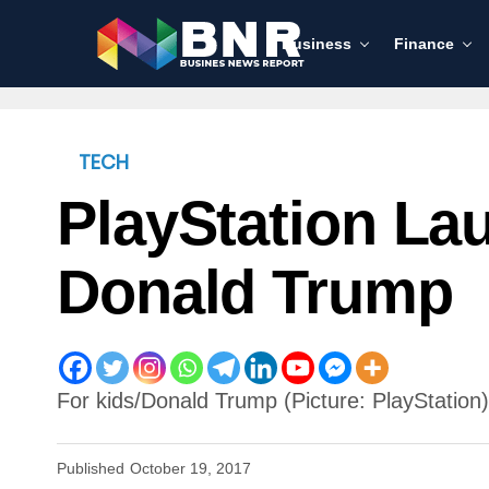
Business
Finance
TECH
PlayStation La
Donald Trump
For kids/Donald Trump (Picture: PlayStation)
Published
October 19, 2017