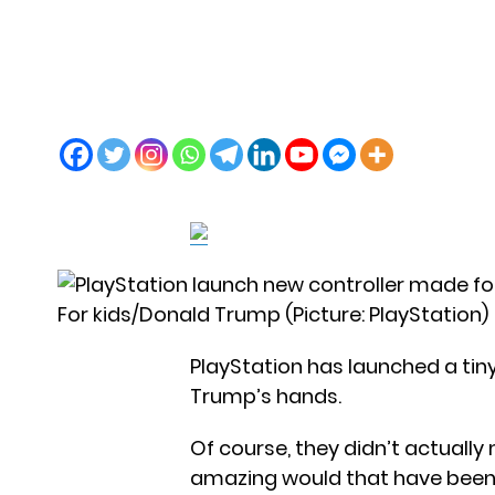
For kids/Donald Trump (Picture: PlayStation)
PlayStation has launched a tiny
Trump’s hands.
Of course, they didn’t actually
amazing would that have been?),