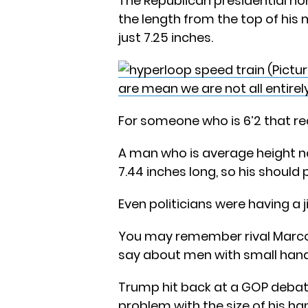
The Republican presidential no
the length from the top of his
just 7.25 inches.
are mean we are not all entir
For someone who is 6’2 that rea
A man who is average height 
7.44 inches long, so his should 
Even politicians were having a j
You may remember rival Marco
say about men with small hand
Trump hit back at a GOP deba
problem with the size of his h