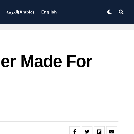
العربية
(
Arabic
)
English
ler Made For