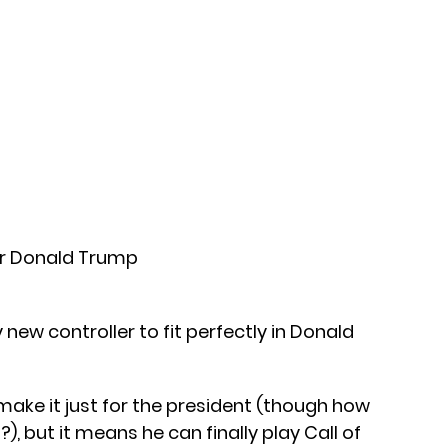
 new controller to fit perfectly in Donald
 make it just for the president (though how
 but it means he can finally play Call of