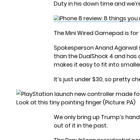
Duty in his down time and we’r
iPhone 8 review: 8 things yo
The Mini Wired Gamepad is for
Spokesperson Anand Agarwal sai
than the DualShock 4 and has a
makes it easy to fit into smalle
It’s just under $30, so pretty 
Look at this tiny pointing finger (Picture: PA)
We only bring up Trump’s hand
out of it in the past.