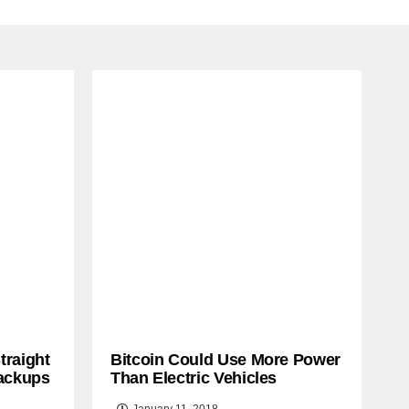
traight
Bitcoin Could Use More Power
ackups
Than Electric Vehicles