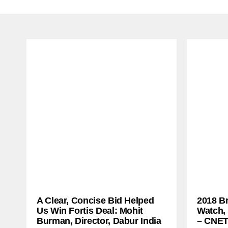
A Clear, Concise Bid Helped
2018 B
Us Win Fortis Deal: Mohit
Watch,
Burman, Director, Dabur India
– CNE