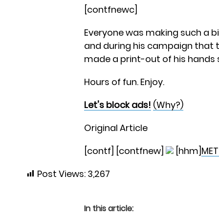
[contfnewc]
Everyone was making such a big 
and during his campaign that 
made a print-out of his hands 
Hours of fun. Enjoy.
Let's block ads!
(Why?)
Original Article
[contf] [contfnew]
[hhm]
MET
Post Views:
3,267
In this article: