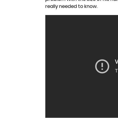
really needed to know.