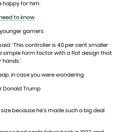
e happy for him.
u need to know
 younger gamers.
d: ‘This controller is 40 per cent smaller
 simple form factor with a flat design that
r hands.’
cheap, in case you were wondering.
 size because he’s made such a big deal