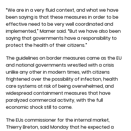
“We are in a very fluid context, and what we have
been saying is that these measures in order to be
effective need to be very well coordinated and
implemented,” Mamer said. “But we have also been
saying that governments have a responsibility to
protect the health of their citizens.”
The guidelines on border measures came as the EU
and national governments wrestled with a crisis
unlike any other in modern times, with citizens
frightened over the possibility of infection, health
care systems at risk of being overwhelmed, and
widespread containment measures that have
paralyzed commercial activity, with the full
economic shock still to come.
The EUs commissioner for the internal market,
Thierry Breton, said Monday that he expected a