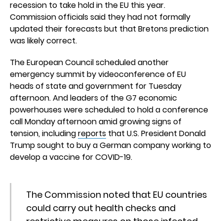
recession to take hold in the EU this year.
Commission officials said they had not formally
updated their forecasts but that Bretons prediction
was likely correct.
The European Council scheduled another
emergency summit by videoconference of EU
heads of state and government for Tuesday
afternoon. And leaders of the G7 economic
powerhouses were scheduled to hold a conference
call Monday afternoon amid growing signs of
tension, including
reports
that U.S. President Donald
Trump sought to buy a German company working to
develop a vaccine for COVID-19.
The Commission noted that EU countries
could carry out health checks and