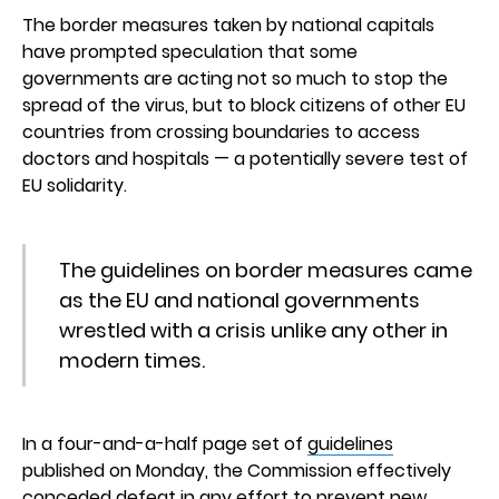
The border measures taken by national capitals
have prompted speculation that some
governments are acting not so much to stop the
spread of the virus, but to block citizens of other EU
countries from crossing boundaries to access
doctors and hospitals — a potentially severe test of
EU solidarity.
The guidelines on border measures came
as the EU and national governments
wrestled with a crisis unlike any other in
modern times.
In a four-and-a-half page set of
guidelines
published on Monday, the Commission effectively
conceded defeat in any effort to prevent new