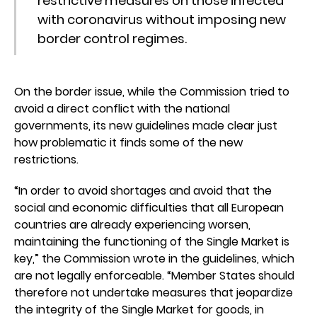
restrictive measures on those infected
with coronavirus without imposing new
border control regimes.
On the border issue, while the Commission tried to
avoid a direct conflict with the national
governments, its new guidelines made clear just
how problematic it finds some of the new
restrictions.
“In order to avoid shortages and avoid that the
social and economic difficulties that all European
countries are already experiencing worsen,
maintaining the functioning of the Single Market is
key,” the Commission wrote in the guidelines, which
are not legally enforceable. “Member States should
therefore not undertake measures that jeopardize
the integrity of the Single Market for goods, in