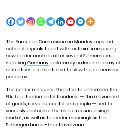
The European Commission on Monday implored
national capitals to act with restraint in imposing
new border controls after several EU members,
including
Germany
, unilaterally ordered an array of
restrictions in a frantic bid to slow the coronavirus
pandemic.
The border measures threaten to undermine the
EUs four fundamental freedoms — the movement
of goods, services, capital and people — and to
seriously destabilize the blocs treasured single
market, as well as to render meaningless the
Schengen border-free travel zone.