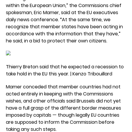
within the European Union,” the Commissions chief
spokesman, Eric Mamer, said at the EU executives
daily news conference. “At the same time, we
recognize that member states have been acting in
accordance with the information that they have,”
he said, in a bid to protect their own citizens.
Thierry Breton said that he expected a recession to
take hold in the EU this year. | Kenzo Tribouillard
Mamer conceded that member countries had not
acted entirely in keeping with the Commissions
wishes, and other officials said Brussels did not yet
have a full grasp of the different border measures
imposed by capitals — though legally EU countries
are supposed to inform the Commission before
taking any such steps.