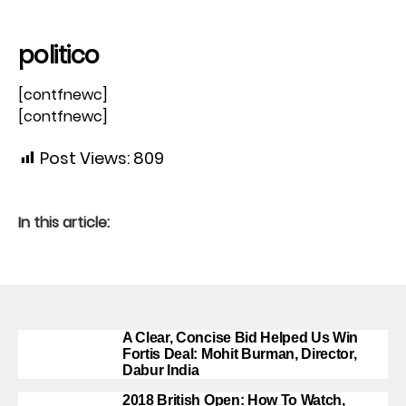
politico
[contfnewc]
[contfnewc]
Post Views:
809
In this article:
A Clear, Concise Bid Helped Us Win
Fortis Deal: Mohit Burman, Director,
Dabur India
2018 British Open: How To Watch,