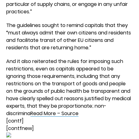
particular of supply chains, or engage in any unfair
practices.”
The guidelines sought to remind capitals that they
“must always admit their own citizens and residents
and facilitate transit of other EU citizens and
residents that are returning home.”
And it also reiterated the rules for imposing such
restrictions, even as capitals appeared to be
ignoring those requirements, including that any
restrictions on the transport of goods and people
on the grounds of public health be transparent and
have clearly spelled out reasons justified by medical
experts, that they be proportionate; non-
discrimina
Read More – Source
[contf]
[contfnew]