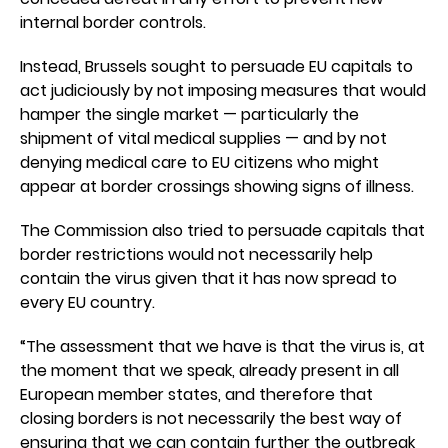
internal border controls.
Instead, Brussels sought to persuade EU capitals to
act judiciously by not imposing measures that would
hamper the single market — particularly the
shipment of vital medical supplies — and by not
denying medical care to EU citizens who might
appear at border crossings showing signs of illness.
The Commission also tried to persuade capitals that
border restrictions would not necessarily help
contain the virus given that it has now spread to
every EU country.
“The assessment that we have is that the virus is, at
the moment that we speak, already present in all
European member states, and therefore that
closing borders is not necessarily the best way of
ensuring that we can contain further the outbreak