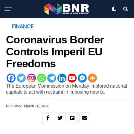
FINANCE
Coronavirus Border
Controls Imperil EU
Freedoms
The European Commission on Monday implored national
capitals to act with restraint in imposing new b..
Published
March 16, 2020