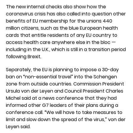
The new internal checks also show how the
coronavirus crisis has also called into question other
benefits of EU membership for the unions 440
million citizens, such as the blue European health
cards that entitle residents of any EU country to
access health care anywhere else in the bloc —
including in the U.K., which is still in a transition period
following Brexit.
Separately, the EU is planning to impose a 30-day
ban on “non-essential travel” into the Schengen
zone from outside countries. Commission President
Ursula von der Leyen and Council President Charles
Michel said at a news conference that they had
informed other G7 leaders of their plans during a
conference call. “We will have to take measures to
limit and slow down the spread of the virus,” von der
Leyen said.